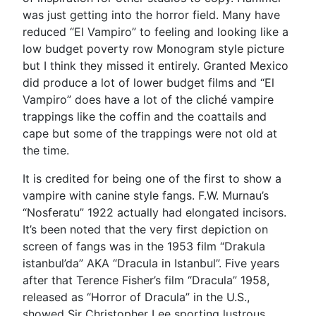
was just getting into the horror field. Many have
reduced “El Vampiro” to feeling and looking like a
low budget poverty row Monogram style picture
but I think they missed it entirely. Granted Mexico
did produce a lot of lower budget films and “El
Vampiro” does have a lot of the cliché vampire
trappings like the coffin and the coattails and
cape but some of the trappings were not old at
the time.
It is credited for being one of the first to show a
vampire with canine style fangs. F.W. Murnau’s
“Nosferatu” 1922 actually had elongated incisors.
It’s been noted that the very first depiction on
screen of fangs was in the 1953 film “Drakula
istanbul’da” AKA “Dracula in Istanbul”. Five years
after that Terence Fisher’s film “Dracula” 1958,
released as “Horror of Dracula” in the U.S.,
showed Sir Christopher Lee sporting lustrous