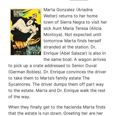
Marta Gonzalez (Ariadna
Welter) returns to her home
town of Sierra Negra to visit her
sick Aunt Maria Teresa (Alicia
Montoya). Not expected until
tomorrow Marta finds herself
stranded at the station. Dr.
Enrique (Abel Salazar) is also in
the same boat. A wagon arrives
to pick up a crate addressed to Senior Duval
(German Robles). Dr. Enrique convinces the driver
to take them to Marta’s family estate The
Sycamores. The driver dumps them off part way
to the estate. Marta and Dr. Enrique walk the rest
of the way.
When they finally get to the hacienda Marta finds
that the estate is run down. Greeting her are her