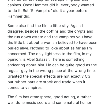
canines. Once Hammer did it, everybody wanted
to do it. But “El Vampiro” did it a year before
Hammer did.
Some also find the film a little silly. Again I
disagree. Besides the coffins and the crypts and
the run down estate and the vampires you have
the little bit about a woman believed to have been
buried alive. Nothing to joke about as far as I’m
concerned. The only lightness to the film, in my
opinion, is Abel Salazar. There is something
endearing about him. He can be quite good as the
regular guy in the wrong place at the wrong time.
Granted the special effects are not exactly CGI
but rubber bats are stock and trade when it
comes to vampires.
The film has atmosphere, good acting, a rather
well done music score and some natural humor