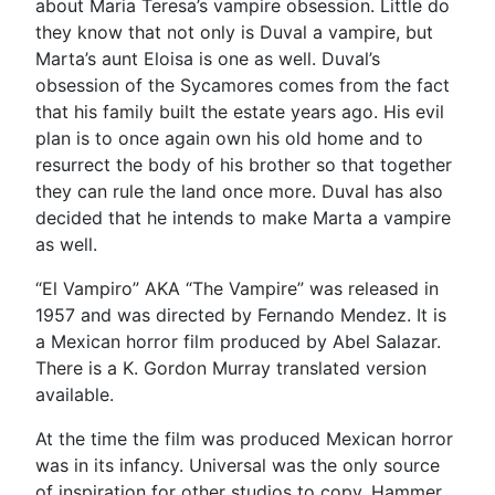
about Maria Teresa’s vampire obsession. Little do
they know that not only is Duval a vampire, but
Marta’s aunt Eloisa is one as well. Duval’s
obsession of the Sycamores comes from the fact
that his family built the estate years ago. His evil
plan is to once again own his old home and to
resurrect the body of his brother so that together
they can rule the land once more. Duval has also
decided that he intends to make Marta a vampire
as well.
“El Vampiro” AKA “The Vampire” was released in
1957 and was directed by Fernando Mendez. It is
a Mexican horror film produced by Abel Salazar.
There is a K. Gordon Murray translated version
available.
At the time the film was produced Mexican horror
was in its infancy. Universal was the only source
of inspiration for other studios to copy. Hammer