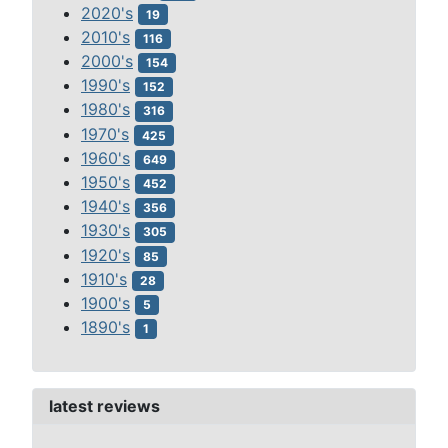
2020's
19
2010's
116
2000's
154
1990's
152
1980's
316
1970's
425
1960's
649
1950's
452
1940's
356
1930's
305
1920's
85
1910's
28
1900's
5
1890's
1
latest reviews