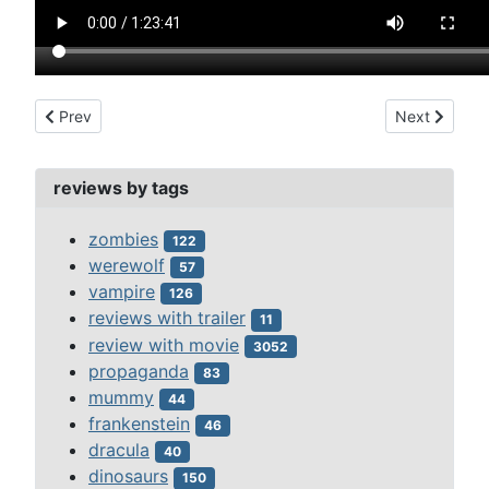
Previous article: el robo de las momias de guanajuato (1972)
Next article:
Prev
Next
reviews by tags
zombies
122
werewolf
57
vampire
126
reviews with trailer
11
review with movie
3052
propaganda
83
mummy
44
frankenstein
46
dracula
40
dinosaurs
150