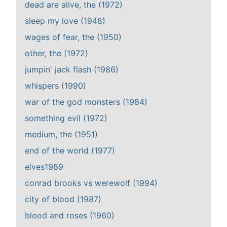
dead are alive, the (1972)
sleep my love (1948)
wages of fear, the (1950)
other, the (1972)
jumpin' jack flash (1986)
whispers (1990)
war of the god monsters (1984)
something evil (1972)
medium, the (1951)
end of the world (1977)
elves1989
conrad brooks vs werewolf (1994)
city of blood (1987)
blood and roses (1960)