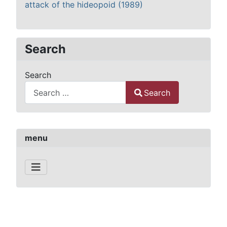
attack of the hideopoid (1989)
Search
Search
Search
Type 2 or more characters for results.
menu