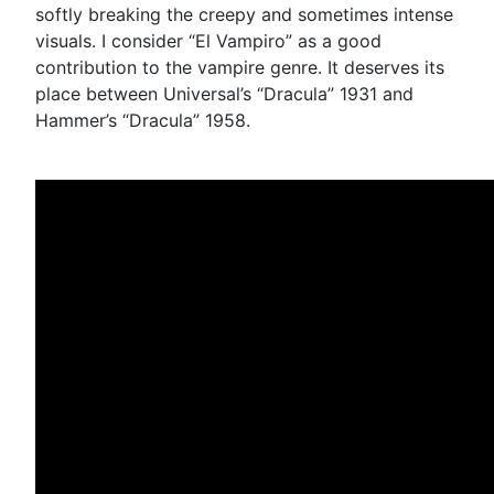
softly breaking the creepy and sometimes intense
visuals. I consider “El Vampiro” as a good
contribution to the vampire genre. It deserves its
place between Universal’s “Dracula” 1931 and
Hammer’s “Dracula” 1958.