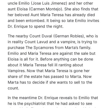
uncle Emilio (Jose Luis Jimenez) and her other
aunt Eloisa (Carmen Montejo). She also finds that
her beloved Aunt Maria Teresa has already died
and been entombed. It being so late Emilio invites
Dr. Enrique to spend the night.
The nearby Count Duval (German Robles), who is
in reality Count Lavud and a vampire, is trying to
purchase The Sycamores from Marta’s family.
Emilio and Maria Teresa are against the sale but
Eloisa is all for it. Before anything can be done
about it Maria Teresa fell ill ranting about
Vampires. Now that Maria Teresa is gone her
share of the estate has passed to Marta. Now
Marta has to decide if she wants to sell to the
count.
In the meantime Dr. Enrique reveals to Emilio that
he is the psychiatrist that he had asked to see