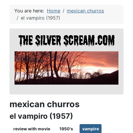
You are here:
Home
mexican churros
el vampiro (1957)
mexican churros
el vampiro (1957)
review with movie
1950's
vampire