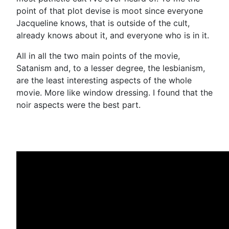
point of that plot devise is moot since everyone
Jacqueline knows, that is outside of the cult,
already knows about it, and everyone who is in it.
All in all the two main points of the movie,
Satanism and, to a lesser degree, the lesbianism,
are the least interesting aspects of the whole
movie. More like window dressing. I found that the
noir aspects were the best part.