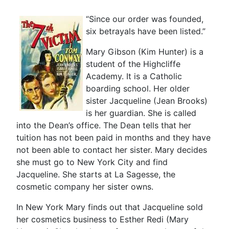
“Since our order was founded,
six betrayals have been listed.”
Mary Gibson (Kim Hunter) is a
student of the Highcliffe
Academy. It is a Catholic
boarding school. Her older
sister Jacqueline (Jean Brooks)
is her guardian. She is called
into the Dean’s office. The Dean tells that her
tuition has not been paid in months and they have
not been able to contact her sister. Mary decides
she must go to New York City and find
Jacqueline. She starts at La Sagesse, the
cosmetic company her sister owns.
In New York Mary finds out that Jacqueline sold
her cosmetics business to Esther Redi (Mary