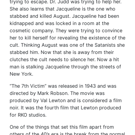
trying to escape. Dr. Judd was trying to help her.
She also learns that Jacqueline is the one who
stabbed and killed August. Jacqueline had been
kidnapped and was locked in a room at the
cosmetic company. They were trying to convince
her to kill herself for revealing the existence of the
cult. Thinking August was one of the Satanists she
stabbed him. Now that she is away from their
clutches the cult needs to silence her. Now a hit
man is stalking Jacqueline through the streets of
New York.
“The 7th Victim” was released in 1943 and was
directed by Mark Robson. The movie was
produced by Val Lewton and is considered a film
noir. It was the fourth film that Lewton produced
for RKO studios.
One of the things that set this film apart from
others of the 40’s era is the break from the normal