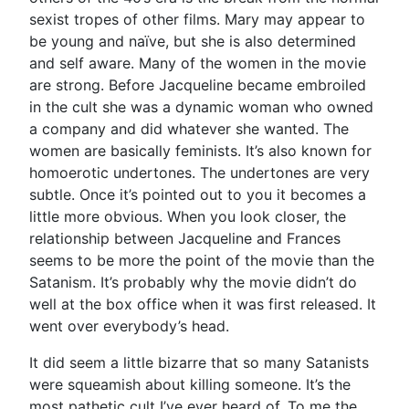
sexist tropes of other films. Mary may appear to
be young and naïve, but she is also determined
and self aware. Many of the women in the movie
are strong. Before Jacqueline became embroiled
in the cult she was a dynamic woman who owned
a company and did whatever she wanted. The
women are basically feminists. It’s also known for
homoerotic undertones. The undertones are very
subtle. Once it’s pointed out to you it becomes a
little more obvious. When you look closer, the
relationship between Jacqueline and Frances
seems to be more the point of the movie than the
Satanism. It’s probably why the movie didn’t do
well at the box office when it was first released. It
went over everybody’s head.
It did seem a little bizarre that so many Satanists
were squeamish about killing someone. It’s the
most pathetic cult I’ve ever heard of. To me the