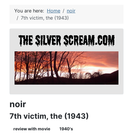
You are here:
Home
noir
7th victim, the (1943)
noir
7th victim, the (1943)
review with movie
1940's