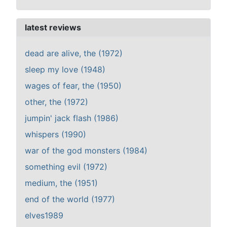
latest reviews
dead are alive, the (1972)
sleep my love (1948)
wages of fear, the (1950)
other, the (1972)
jumpin' jack flash (1986)
whispers (1990)
war of the god monsters (1984)
something evil (1972)
medium, the (1951)
end of the world (1977)
elves1989