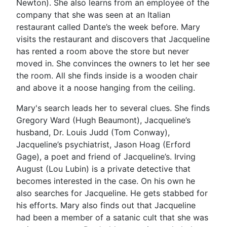
Newton). She also learns from an employee of the
company that she was seen at an Italian
restaurant called Dante’s the week before. Mary
visits the restaurant and discovers that Jacqueline
has rented a room above the store but never
moved in. She convinces the owners to let her see
the room. All she finds inside is a wooden chair
and above it a noose hanging from the ceiling.
Mary's search leads her to several clues. She finds
Gregory Ward (Hugh Beaumont), Jacqueline’s
husband, Dr. Louis Judd (Tom Conway),
Jacqueline’s psychiatrist, Jason Hoag (Erford
Gage), a poet and friend of Jacqueline’s. Irving
August (Lou Lubin) is a private detective that
becomes interested in the case. On his own he
also searches for Jacqueline. He gets stabbed for
his efforts. Mary also finds out that Jacqueline
had been a member of a satanic cult that she was