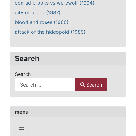
conrad brooks vs werewolf (1994)
city of blood (1987)
blood and roses (1960)
attack of the hideopoid (1989)
Search
Search
Search
Type 2 or more characters for results.
menu