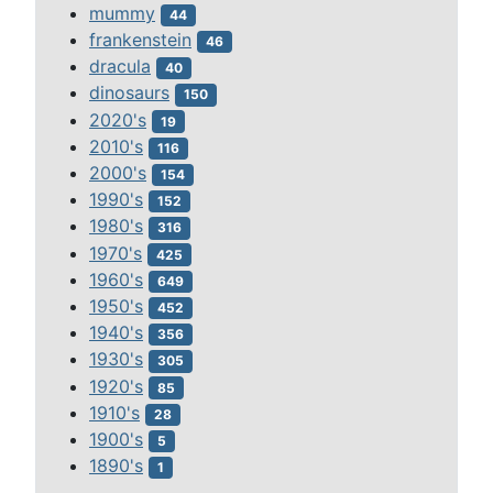
mummy
44
frankenstein
46
dracula
40
dinosaurs
150
2020's
19
2010's
116
2000's
154
1990's
152
1980's
316
1970's
425
1960's
649
1950's
452
1940's
356
1930's
305
1920's
85
1910's
28
1900's
5
1890's
1