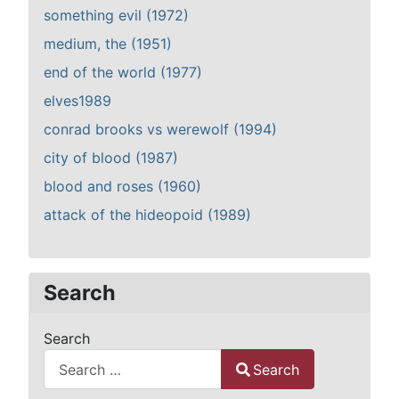
something evil (1972)
medium, the (1951)
end of the world (1977)
elves1989
conrad brooks vs werewolf (1994)
city of blood (1987)
blood and roses (1960)
attack of the hideopoid (1989)
Search
Search
Search