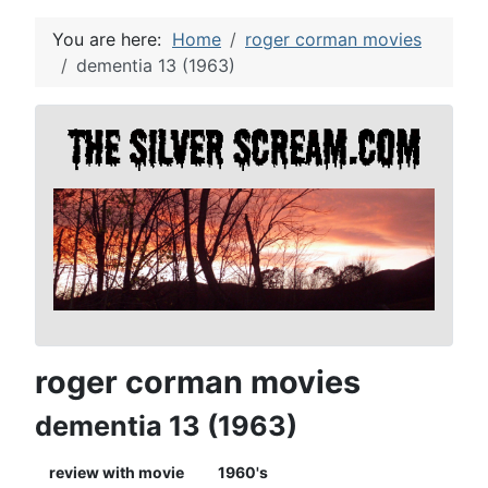
You are here:
Home
roger corman movies
dementia 13 (1963)
roger corman movies
dementia 13 (1963)
review with movie
1960's