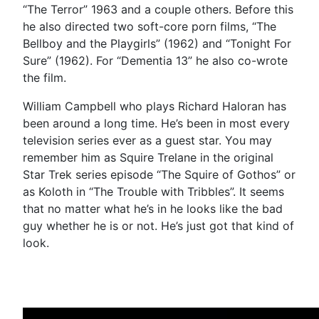
“The Terror” 1963 and a couple others. Before this
he also directed two soft-core porn films, “The
Bellboy and the Playgirls” (1962) and “Tonight For
Sure” (1962). For “Dementia 13” he also co-wrote
the film.
William Campbell who plays Richard Haloran has
been around a long time. He’s been in most every
television series ever as a guest star. You may
remember him as Squire Trelane in the original
Star Trek series episode “The Squire of Gothos” or
as Koloth in “The Trouble with Tribbles”. It seems
that no matter what he’s in he looks like the bad
guy whether he is or not. He’s just got that kind of
look.