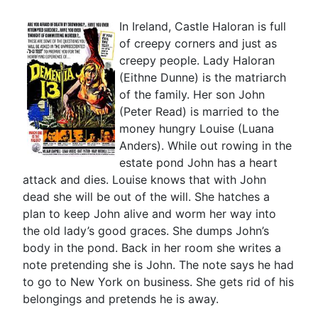
In Ireland, Castle Haloran is full
of creepy corners and just as
creepy people. Lady Haloran
(Eithne Dunne) is the matriarch
of the family. Her son John
(Peter Read) is married to the
money hungry Louise (Luana
Anders). While out rowing in the
estate pond John has a heart
attack and dies. Louise knows that with John
dead she will be out of the will. She hatches a
plan to keep John alive and worm her way into
the old lady’s good graces. She dumps John’s
body in the pond. Back in her room she writes a
note pretending she is John. The note says he had
to go to New York on business. She gets rid of his
belongings and pretends he is away.