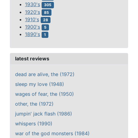
1930's
305
1920's
85
1910's
28
1900's
5
1890's
1
latest reviews
dead are alive, the (1972)
sleep my love (1948)
wages of fear, the (1950)
other, the (1972)
jumpin' jack flash (1986)
whispers (1990)
war of the god monsters (1984)