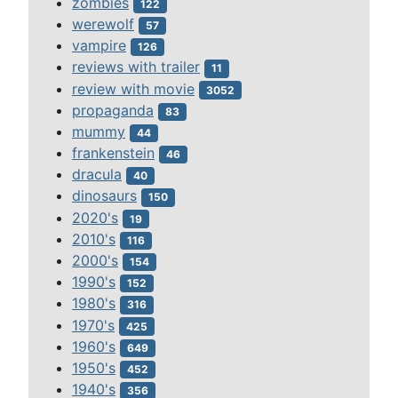
zombies
122
werewolf
57
vampire
126
reviews with trailer
11
review with movie
3052
propaganda
83
mummy
44
frankenstein
46
dracula
40
dinosaurs
150
2020's
19
2010's
116
2000's
154
1990's
152
1980's
316
1970's
425
1960's
649
1950's
452
1940's
356