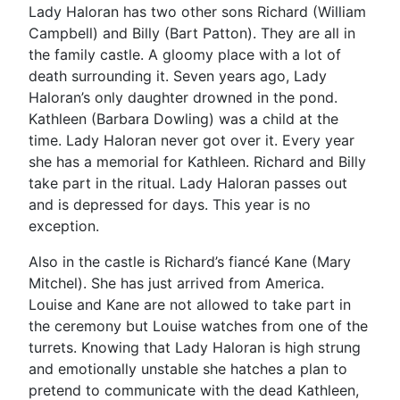
Lady Haloran has two other sons Richard (William
Campbell) and Billy (Bart Patton). They are all in
the family castle. A gloomy place with a lot of
death surrounding it. Seven years ago, Lady
Haloran’s only daughter drowned in the pond.
Kathleen (Barbara Dowling) was a child at the
time. Lady Haloran never got over it. Every year
she has a memorial for Kathleen. Richard and Billy
take part in the ritual. Lady Haloran passes out
and is depressed for days. This year is no
exception.
Also in the castle is Richard’s fiancé Kane (Mary
Mitchel). She has just arrived from America.
Louise and Kane are not allowed to take part in
the ceremony but Louise watches from one of the
turrets. Knowing that Lady Haloran is high strung
and emotionally unstable she hatches a plan to
pretend to communicate with the dead Kathleen,