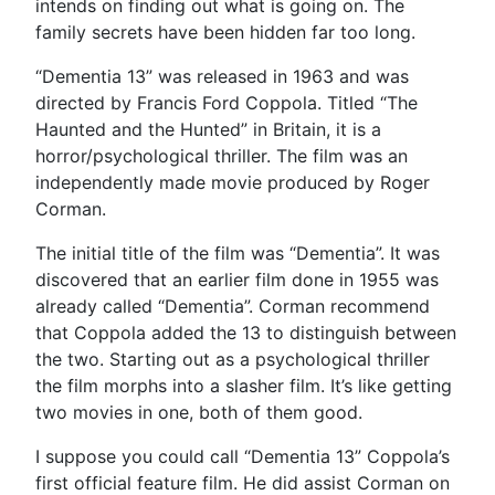
intends on finding out what is going on. The
family secrets have been hidden far too long.
“Dementia 13” was released in 1963 and was
directed by Francis Ford Coppola. Titled “The
Haunted and the Hunted” in Britain, it is a
horror/psychological thriller. The film was an
independently made movie produced by Roger
Corman.
The initial title of the film was “Dementia”. It was
discovered that an earlier film done in 1955 was
already called “Dementia”. Corman recommend
that Coppola added the 13 to distinguish between
the two. Starting out as a psychological thriller
the film morphs into a slasher film. It’s like getting
two movies in one, both of them good.
I suppose you could call “Dementia 13” Coppola’s
first official feature film. He did assist Corman on