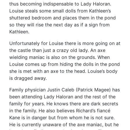
thus becoming indispensable to Lady Haloran.
Louise steals some small dolls from Kathleen’s
shuttered bedroom and places them in the pond
so they will rise the next day as if a sign from
Kathleen.
Unfortunately for Louise there is more going on at
the castle than just a crazy old lady. An axe
wielding maniac is also on the grounds. When
Louise comes up from hiding the dolls in the pond
she is met with an axe to the head. Louise’s body
is dragged away.
Family physician Justin Caleb (Patrick Magee) has
been attending Lady Haloran and the rest of the
family for years. He knows there are dark secrets
in the family. He also believes Richard’s fiancé
Kane is in danger but from whom he is not sure.
He is currently unaware of the axe maniac, but he