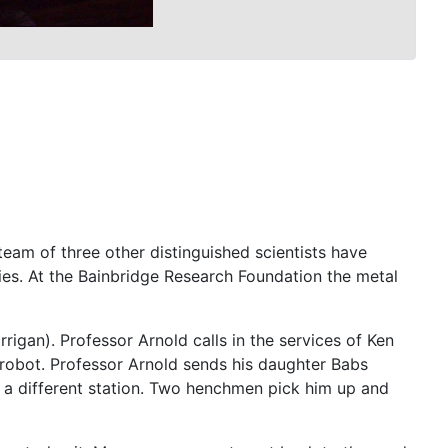
eam of three other distinguished scientists have
ries. At the Bainbridge Research Foundation the metal
rrigan). Professor Arnold calls in the services of Ken
robot. Professor Arnold sends his daughter Babs
t a different station. Two henchmen pick him up and