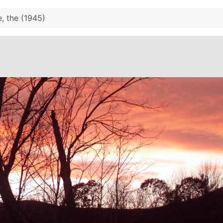
, the (1945)