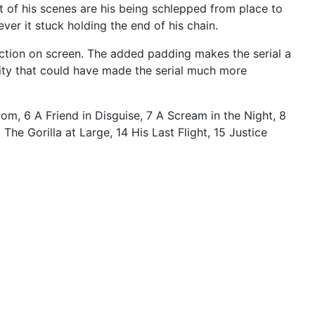
st of his scenes are his being schlepped from place to
mever it stuck holding the end of his chain.
he action on screen. The added padding makes the serial a
nity that could have made the serial much more
om, 6 A Friend in Disguise, 7 A Scream in the Night, 8
he Gorilla at Large, 14 His Last Flight, 15 Justice