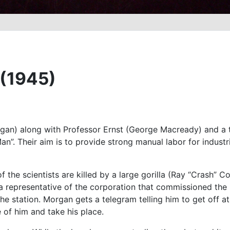
 (1945)
gan) along with Professor Ernst (George Macready) and a t
an”. Their aim is to provide strong manual labor for indust
the scientists are killed by a large gorilla (Ray “Crash” Co
 representative of the corporation that commissioned the 
he station. Morgan gets a telegram telling him to get off a
 of him and take his place.