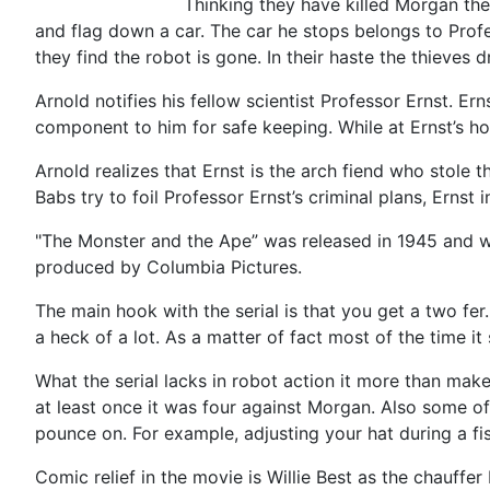
Thinking they have killed Morgan the
and flag down a car. The car he stops belongs to Prof
they find the robot is gone. In their haste the thieves
Arnold notifies his fellow scientist Professor Ernst. Er
component to him for safe keeping. While at Ernst’s h
Arnold realizes that Ernst is the arch fiend who stole
Babs try to foil Professor Ernst’s criminal plans, Erns
"The Monster and the Ape” was released in 1945 and was 
produced by Columbia Pictures.
The main hook with the serial is that you get a two fer.
a heck of a lot. As a matter of fact most of the time i
What the serial lacks in robot action it more than make
at least once it was four against Morgan. Also some of
pounce on. For example, adjusting your hat during a fist
Comic relief in the movie is Willie Best as the chauffe