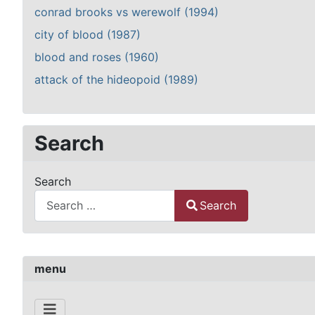
conrad brooks vs werewolf (1994)
city of blood (1987)
blood and roses (1960)
attack of the hideopoid (1989)
Search
Search
Search
Type 2 or more characters for results.
menu