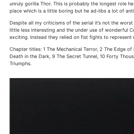
unruly gorilla Thor. This is probably the longest role 
place which is a little boring but he ad-libs a lot of ant
Despite all my criticisms of the serial it’s not the wor
little less interesting and the under use of wonderful
exciting. Instead they relied on fist fights to represent
Chapter titles: 1 The Mechanical Terror, 2 The Edge of
Death in the Dark, 9 The Secret Tunnel, 10 Forty Thousa
Triumphs.