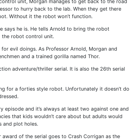
 control unit, Morgan manages to get back to the road
essor to hurry back to the lab. When they get there
ot. Without it the robot won’t function.
e says he is. He tells Arnold to bring the robot
the robot control unit.
t for evil doings. As Professor Arnold, Morgan and
 henchmen and a trained gorilla named Thor.
 adventure/thriller serial. It is also the 26th serial
ng for a forties style robot. Unfortunately it doesn’t do
dressed.
ery episode and it’s always at least two against one and
ncies that kids wouldn’t care about but adults would
s and plot holes.
or award of the serial goes to Crash Corrigan as the