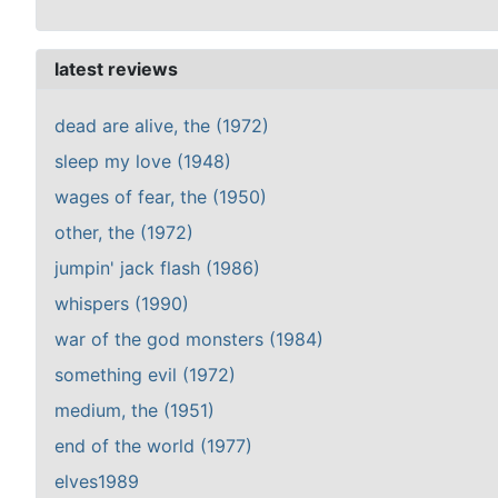
latest reviews
dead are alive, the (1972)
sleep my love (1948)
wages of fear, the (1950)
other, the (1972)
jumpin' jack flash (1986)
whispers (1990)
war of the god monsters (1984)
something evil (1972)
medium, the (1951)
end of the world (1977)
elves1989