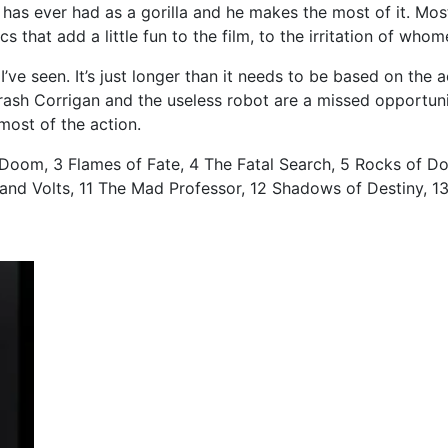
he has ever had as a gorilla and he makes the most of it. Mo
ics that add a little fun to the film, to the irritation of who
st I’ve seen. It’s just longer than it needs to be based on t
 Crash Corrigan and the useless robot are a missed opportu
 most of the action.
 Doom, 3 Flames of Fate, 4 The Fatal Search, 5 Rocks of Do
nd Volts, 11 The Mad Professor, 12 Shadows of Destiny, 13 T