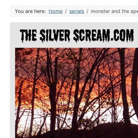
You are here:
Home
serials
monster and the ape