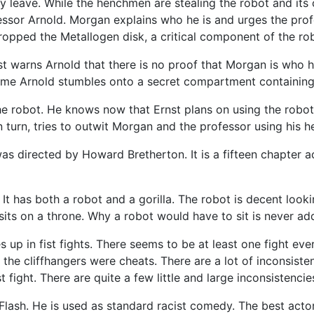
y leave. While the henchmen are stealing the robot and its
essor Arnold. Morgan explains who he is and urges the prof
 dropped the Metallogen disk, a critical component of the rob
nst warns Arnold that there is no proof that Morgan is who h
ome Arnold stumbles onto a secret compartment containing 
 the robot. He knows now that Ernst plans on using the robo
t in turn, tries to outwit Morgan and the professor using his
directed by Howard Bretherton. It is a fifteen chapter action
 It has both a robot and a gorilla. The robot is decent looki
t sits on a throne. Why a robot would have to sit is never ad
s up in fist fights. There seems to be at least one fight ev
 the cliffhangers were cheats. There are a lot of inconsiste
 fight. There are quite a few little and large inconsistencie
r Flash. He is used as standard racist comedy. The best act