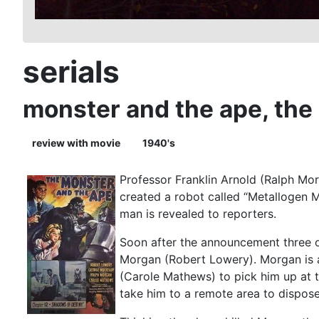
serials
monster and the ape, the
review with movie
1940's
Professor Franklin Arnold (Ralph Mor
created a robot called “Metallogen M
man is revealed to reporters.
Soon after the announcement three of 
Morgan (Robert Lowery). Morgan is a
(Carole Mathews) to pick him up at t
take him to a remote area to dispose