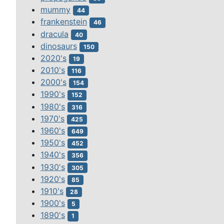
mummy
44
frankenstein
46
dracula
40
dinosaurs
150
2020's
19
2010's
116
2000's
154
1990's
152
1980's
316
1970's
425
1960's
649
1950's
452
1940's
356
1930's
305
1920's
85
1910's
28
1900's
5
1890's
1