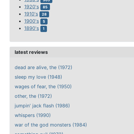
1920's
85
1910's
28
1900's
5
1890's
1
latest reviews
dead are alive, the (1972)
sleep my love (1948)
wages of fear, the (1950)
other, the (1972)
jumpin' jack flash (1986)
whispers (1990)
war of the god monsters (1984)