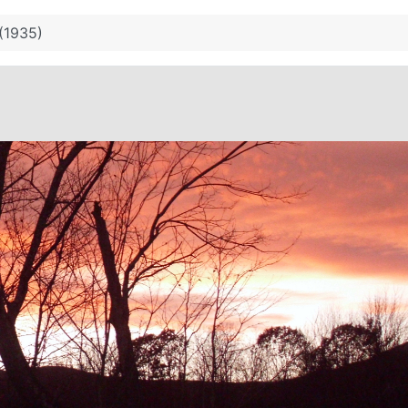
 (1935)