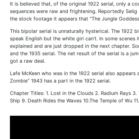
It is believed that, of the original 1922 serial, only a
sequences were raw and frightening. Reportedly Selig us
the stock footage it appears that “The Jungle Goddess
This bipolar serial is unnaturally hysterical. The 1922
speak English but the white girl can’t. In some scenes 
explained and are just dropped in the next chapter. So
and the 1935 serial. The net result of the serial is a j
got a raw deal.
Lafe McKeen who was in the 1922 serial also appears a
Zombie” 1943 has a part in the 1922 serial.
Chapter Titles: 1. Lost in the Clouds 2. Radium Rays 
Ship 9. Death Rides the Waves 10.The Temple of Wu 11.