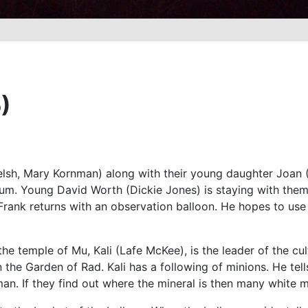
)
sh, Mary Kornman) along with their young daughter Joan (Ma
nium. Young David Worth (Dickie Jones) is staying with th
. Frank returns with an observation balloon. He hopes to use 
 the temple of Mu, Kali (Lafe McKee), is the leader of the cu
n the Garden of Rad. Kali has a following of minions. He tel
an. If they find out where the mineral is then many white 