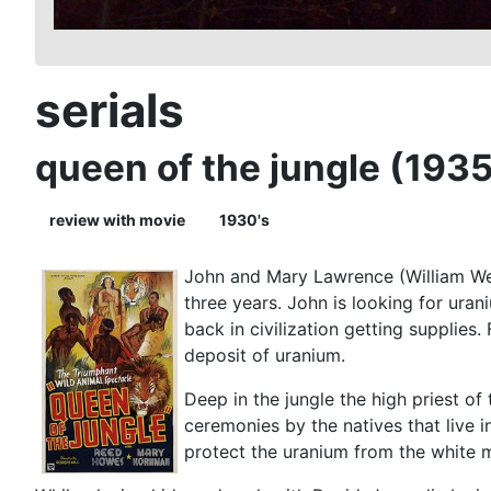
serials
queen of the jungle (1935
review with movie
1930's
John and Mary Lawrence (William Wel
three years. John is looking for ura
back in civilization getting supplies
deposit of uranium.
Deep in the jungle the high priest of
ceremonies by the natives that live i
protect the uranium from the white m