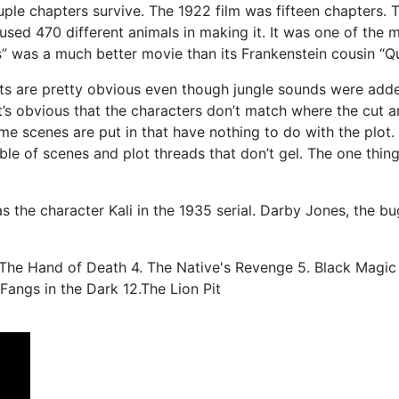
 couple chapters survive. The 1922 film was fifteen chapters
ed 470 different animals in making it. It was one of the mo
” was a much better movie than its Frankenstein cousin “Qu
 bits are pretty obvious even though jungle sounds were adde
it’s obvious that the characters don’t match where the cut 
me scenes are put in that have nothing to do with the plot.
umble of scenes and plot threads that don’t gel. The one thin
s the character Kali in the 1935 serial. Darby Jones, the b
3. The Hand of Death 4. The Native's Revenge 5. Black Mag
Fangs in the Dark 12.The Lion Pit