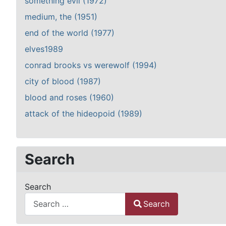
something evil (1972)
medium, the (1951)
end of the world (1977)
elves1989
conrad brooks vs werewolf (1994)
city of blood (1987)
blood and roses (1960)
attack of the hideopoid (1989)
Search
Search
Search
Type 2 or more characters for results.