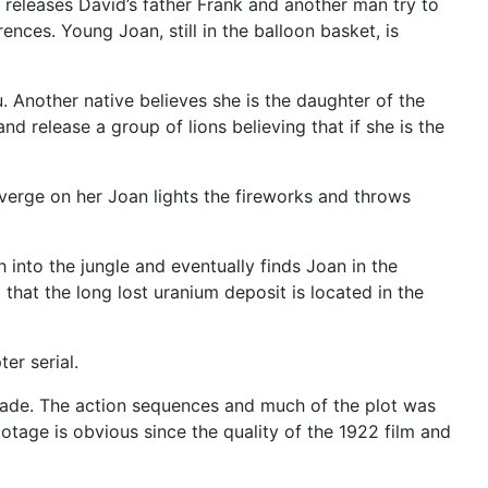
 releases David’s father Frank and another man try to
ences. Young Joan, still in the balloon basket, is
 Another native believes she is the daughter of the
d release a group of lions believing that if she is the
nverge on her Joan lights the fireworks and throws
into the jungle and eventually finds Joan in the
that the long lost uranium deposit is located in the
er serial.
 made. The action sequences and much of the plot was
tage is obvious since the quality of the 1922 film and