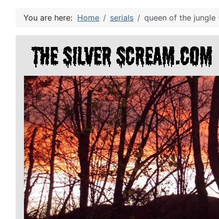
You are here:
Home
serials
queen of the jungle