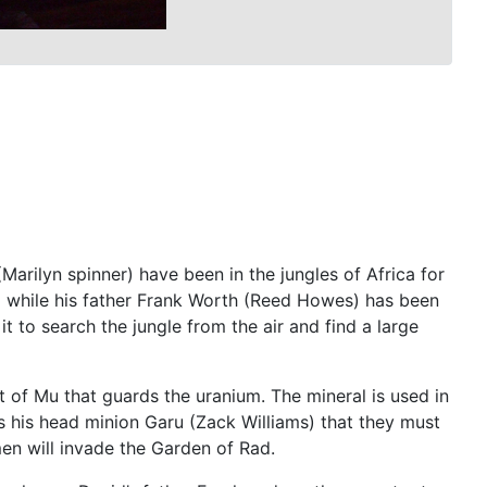
rilyn spinner) have been in the jungles of Africa for
em while his father Frank Worth (Reed Howes) has been
it to search the jungle from the air and find a large
lt of Mu that guards the uranium. The mineral is used in
ls his head minion Garu (Zack Williams) that they must
men will invade the Garden of Rad.