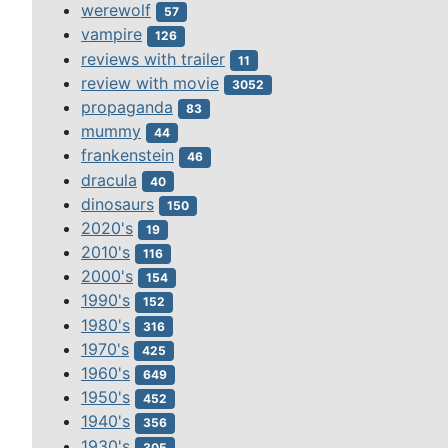
werewolf
57
vampire
126
reviews with trailer
11
review with movie
3052
propaganda
83
mummy
44
frankenstein
46
dracula
40
dinosaurs
150
2020's
19
2010's
116
2000's
154
1990's
152
1980's
316
1970's
425
1960's
649
1950's
452
1940's
356
1930's
305