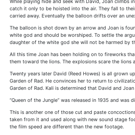
While playing hide and seek with David, Joan climbs in
catch it only to be hoisted into the air. They fall to t
carried away. Eventually the balloon drifts over an un
The balloon is shot down by an arrow and Joan is found
white god and should be worshiped. To settle the argume
daughter of the white god she will not be harmed by th
All this time Joan has been holding on to fireworks th
them toward the lions. The explosions scare the lions
Twenty years later David (Reed Howes) is all grown up
Garden of Rad. He convinces her to return to civilizati
Garden of Rad. Kali is determined that David and Joan d
“Queen of the Jungle” was released in 1935 and was dire
This is another one of those cut and paste concoction
taken from it and used along with new sound stage foot
the film speed are different than the new footage.