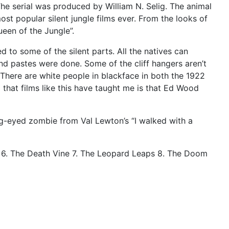
. The serial was produced by William N. Selig. The animal
st popular silent jungle films ever. From the looks of
een of the Jungle”.
d to some of the silent parts. All the natives can
and pastes were done. Some of the cliff hangers aren’t
 There are white people in blackface in both the 1922
g that films like this have taught me is that Ed Wood
ug-eyed zombie from Val Lewton’s “I walked with a
ic 6. The Death Vine 7. The Leopard Leaps 8. The Doom