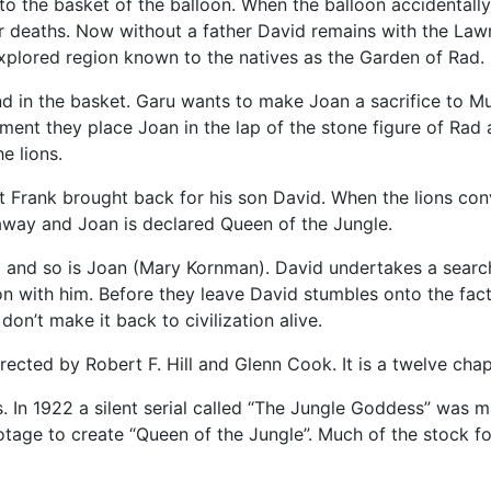
to the basket of the balloon. When the balloon accidentally
heir deaths. Now without a father David remains with the Lawr
explored region known to the natives as the Garden of Rad.
 in the basket. Garu wants to make Joan a sacrifice to Mu.
nt they place Joan in the lap of the stone figure of Rad an
e lions.
at Frank brought back for his son David. When the lions co
 away and Joan is declared Queen of the Jungle.
 and so is Joan (Mary Kornman). David undertakes a search 
on with him. Before they leave David stumbles onto the fact 
on’t make it back to civilization alive.
cted by Robert F. Hill and Glenn Cook. It is a twelve chapt
s. In 1922 a silent serial called “The Jungle Goddess” was
age to create “Queen of the Jungle”. Much of the stock foo