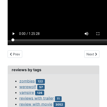
Previous article: sherlock holmes (1916)
Next article: 
Prev
Next
reviews by tags
zombies
122
werewolf
57
vampire
126
reviews with trailer
11
review with movie
3052