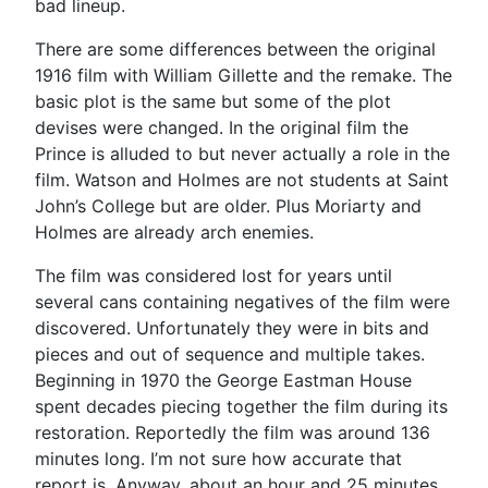
bad lineup.
There are some differences between the original
1916 film with William Gillette and the remake. The
basic plot is the same but some of the plot
devises were changed. In the original film the
Prince is alluded to but never actually a role in the
film. Watson and Holmes are not students at Saint
John’s College but are older. Plus Moriarty and
Holmes are already arch enemies.
The film was considered lost for years until
several cans containing negatives of the film were
discovered. Unfortunately they were in bits and
pieces and out of sequence and multiple takes.
Beginning in 1970 the George Eastman House
spent decades piecing together the film during its
restoration. Reportedly the film was around 136
minutes long. I’m not sure how accurate that
report is. Anyway, about an hour and 25 minutes