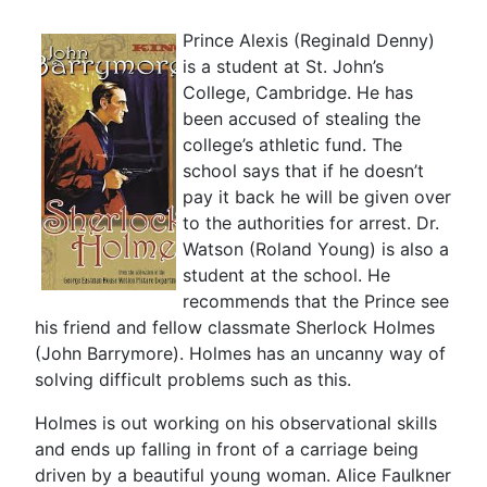
Prince Alexis (Reginald Denny)
is a student at St. John’s
College, Cambridge. He has
been accused of stealing the
college’s athletic fund. The
school says that if he doesn’t
pay it back he will be given over
to the authorities for arrest. Dr.
Watson (Roland Young) is also a
student at the school. He
recommends that the Prince see
his friend and fellow classmate Sherlock Holmes
(John Barrymore). Holmes has an uncanny way of
solving difficult problems such as this.
Holmes is out working on his observational skills
and ends up falling in front of a carriage being
driven by a beautiful young woman. Alice Faulkner