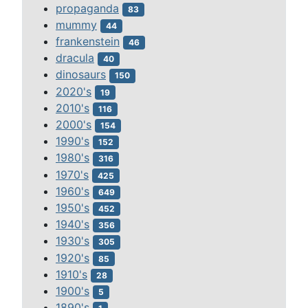
propaganda
83
mummy
44
frankenstein
46
dracula
40
dinosaurs
150
2020's
19
2010's
116
2000's
154
1990's
152
1980's
316
1970's
425
1960's
649
1950's
452
1940's
356
1930's
305
1920's
85
1910's
28
1900's
5
1890's