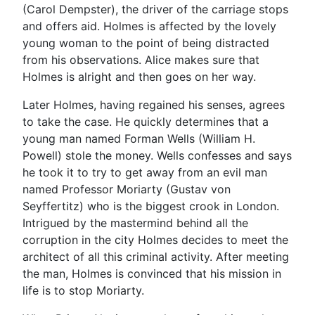
(Carol Dempster), the driver of the carriage stops
and offers aid. Holmes is affected by the lovely
young woman to the point of being distracted
from his observations. Alice makes sure that
Holmes is alright and then goes on her way.
Later Holmes, having regained his senses, agrees
to take the case. He quickly determines that a
young man named Forman Wells (William H.
Powell) stole the money. Wells confesses and says
he took it to try to get away from an evil man
named Professor Moriarty (Gustav von
Seyffertitz) who is the biggest crook in London.
Intrigued by the mastermind behind all the
corruption in the city Holmes decides to meet the
architect of all this criminal activity. After meeting
the man, Holmes is convinced that his mission in
life is to stop Moriarty.