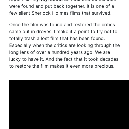
were found and put back together. It is one of a
few silent Sherlock Holmes films that survived.
Once the film was found and restored the critics
came out in droves. I make it a point to try not to
totally trash a lost film that has been found.
Especially when the critics are looking through the
long lens of over a hundred years ago. We are
lucky to have it. And the fact that it took decades
to restore the film makes it even more precious.