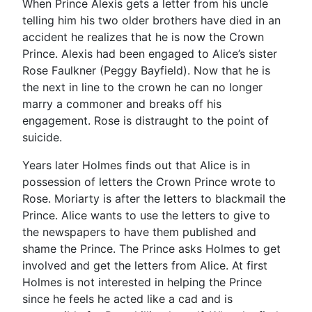
When Prince Alexis gets a letter from his uncle
telling him his two older brothers have died in an
accident he realizes that he is now the Crown
Prince. Alexis had been engaged to Alice’s sister
Rose Faulkner (Peggy Bayfield). Now that he is
the next in line to the crown he can no longer
marry a commoner and breaks off his
engagement. Rose is distraught to the point of
suicide.
Years later Holmes finds out that Alice is in
possession of letters the Crown Prince wrote to
Rose. Moriarty is after the letters to blackmail the
Prince. Alice wants to use the letters to give to
the newspapers to have them published and
shame the Prince. The Prince asks Holmes to get
involved and get the letters from Alice. At first
Holmes is not interested in helping the Prince
since he feels he acted like a cad and is