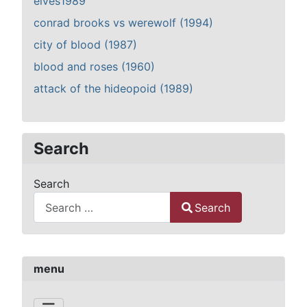
elves1989
conrad brooks vs werewolf (1994)
city of blood (1987)
blood and roses (1960)
attack of the hideopoid (1989)
Search
Search
Search
Type 2 or more characters for results.
menu