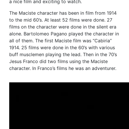
a nice film and exciting to watch.
The Maciste character has been in film from 1914
to the mid 60’s. At least 52 films were done. 27
films on the character were done in the silent era
alone. Bartolomeo Pagano played the character in
all of them. The first Maciste film was “Cabiria”
1914. 25 films were done in the 60’s with various
buff musclemen playing the lead. Then in the 70’s
Jesus Franco did two films using the Maciste
character. In Franco’s films he was an adventurer.