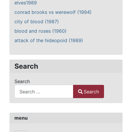
elves1989
conrad brooks vs werewolf (1994)
city of blood (1987)
blood and roses (1960)
attack of the hideopoid (1989)
Search
Search
Search
Type 2 or more characters for results.
menu