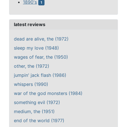
1890's
1
latest reviews
dead are alive, the (1972)
sleep my love (1948)
wages of fear, the (1950)
other, the (1972)
jumpin' jack flash (1986)
whispers (1990)
war of the god monsters (1984)
something evil (1972)
medium, the (1951)
end of the world (1977)