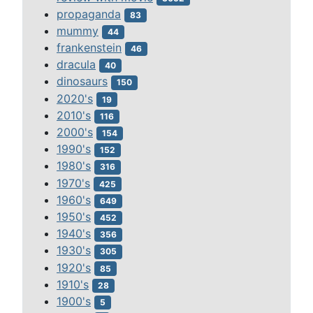
propaganda
83
mummy
44
frankenstein
46
dracula
40
dinosaurs
150
2020's
19
2010's
116
2000's
154
1990's
152
1980's
316
1970's
425
1960's
649
1950's
452
1940's
356
1930's
305
1920's
85
1910's
28
1900's
5