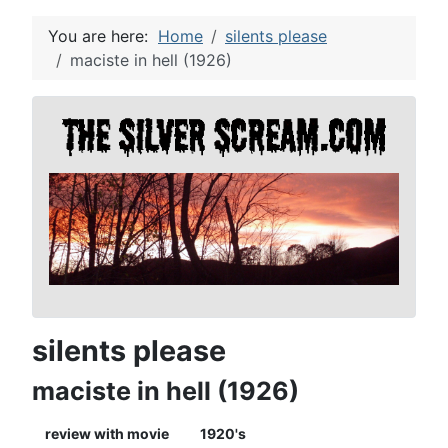
You are here:
Home
silents please
maciste in hell (1926)
silents please
maciste in hell (1926)
review with movie
1920's