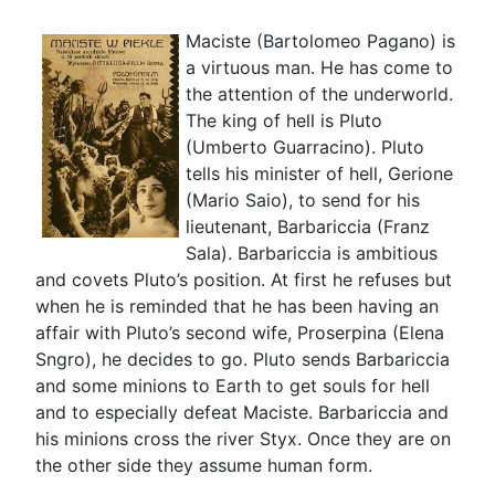
Maciste (Bartolomeo Pagano) is
a virtuous man. He has come to
the attention of the underworld.
The king of hell is Pluto
(Umberto Guarracino). Pluto
tells his minister of hell, Gerione
(Mario Saio), to send for his
lieutenant, Barbariccia (Franz
Sala). Barbariccia is ambitious
and covets Pluto’s position. At first he refuses but
when he is reminded that he has been having an
affair with Pluto’s second wife, Proserpina (Elena
Sngro), he decides to go. Pluto sends Barbariccia
and some minions to Earth to get souls for hell
and to especially defeat Maciste. Barbariccia and
his minions cross the river Styx. Once they are on
the other side they assume human form.