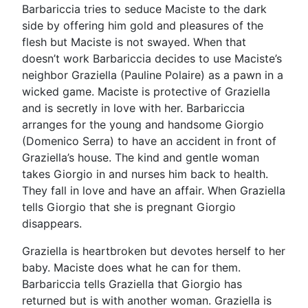
Barbariccia tries to seduce Maciste to the dark
side by offering him gold and pleasures of the
flesh but Maciste is not swayed. When that
doesn’t work Barbariccia decides to use Maciste’s
neighbor Graziella (Pauline Polaire) as a pawn in a
wicked game. Maciste is protective of Graziella
and is secretly in love with her. Barbariccia
arranges for the young and handsome Giorgio
(Domenico Serra) to have an accident in front of
Graziella’s house. The kind and gentle woman
takes Giorgio in and nurses him back to health.
They fall in love and have an affair. When Graziella
tells Giorgio that she is pregnant Giorgio
disappears.
Graziella is heartbroken but devotes herself to her
baby. Maciste does what he can for them.
Barbariccia tells Graziella that Giorgio has
returned but is with another woman. Graziella is