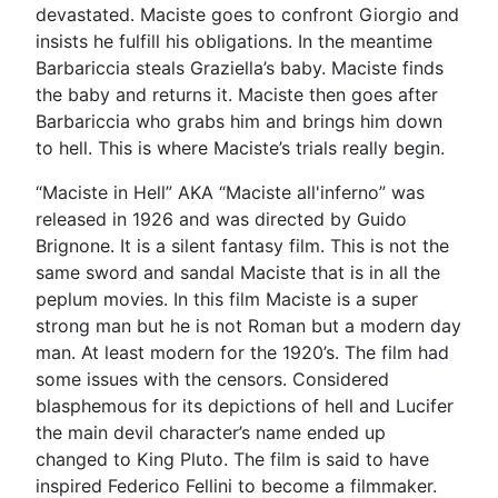
devastated. Maciste goes to confront Giorgio and
insists he fulfill his obligations. In the meantime
Barbariccia steals Graziella’s baby. Maciste finds
the baby and returns it. Maciste then goes after
Barbariccia who grabs him and brings him down
to hell. This is where Maciste’s trials really begin.
“Maciste in Hell” AKA “Maciste all'inferno” was
released in 1926 and was directed by Guido
Brignone. It is a silent fantasy film. This is not the
same sword and sandal Maciste that is in all the
peplum movies. In this film Maciste is a super
strong man but he is not Roman but a modern day
man. At least modern for the 1920’s. The film had
some issues with the censors. Considered
blasphemous for its depictions of hell and Lucifer
the main devil character’s name ended up
changed to King Pluto. The film is said to have
inspired Federico Fellini to become a filmmaker.