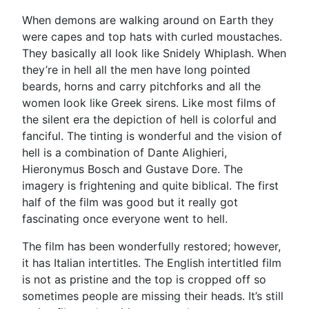
When demons are walking around on Earth they
were capes and top hats with curled moustaches.
They basically all look like Snidely Whiplash. When
they’re in hell all the men have long pointed
beards, horns and carry pitchforks and all the
women look like Greek sirens. Like most films of
the silent era the depiction of hell is colorful and
fanciful. The tinting is wonderful and the vision of
hell is a combination of Dante Alighieri,
Hieronymus Bosch and Gustave Dore. The
imagery is frightening and quite biblical. The first
half of the film was good but it really got
fascinating once everyone went to hell.
The film has been wonderfully restored; however,
it has Italian intertitles. The English intertitled film
is not as pristine and the top is cropped off so
sometimes people are missing their heads. It’s still