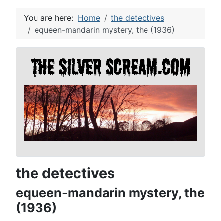
You are here:
Home
the detectives
equeen-mandarin mystery, the (1936)
the detectives
equeen-mandarin mystery, the
(1936)