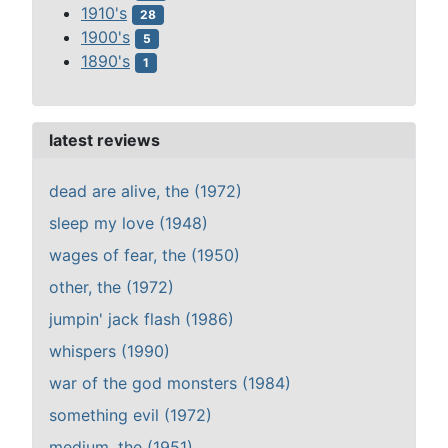
1910's
28
1900's
5
1890's
1
latest reviews
dead are alive, the (1972)
sleep my love (1948)
wages of fear, the (1950)
other, the (1972)
jumpin' jack flash (1986)
whispers (1990)
war of the god monsters (1984)
something evil (1972)
medium, the (1951)