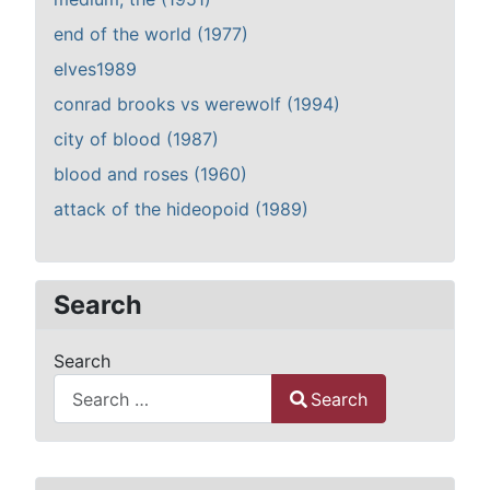
end of the world (1977)
elves1989
conrad brooks vs werewolf (1994)
city of blood (1987)
blood and roses (1960)
attack of the hideopoid (1989)
Search
Search
Search
Type 2 or more characters for results.