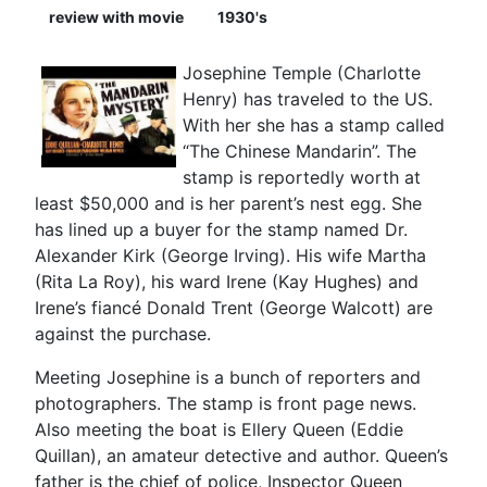
review with movie
1930's
Josephine Temple (Charlotte
Henry) has traveled to the US.
With her she has a stamp called
“The Chinese Mandarin”. The
stamp is reportedly worth at
least $50,000 and is her parent’s nest egg. She
has lined up a buyer for the stamp named Dr.
Alexander Kirk (George Irving). His wife Martha
(Rita La Roy), his ward Irene (Kay Hughes) and
Irene’s fiancé Donald Trent (George Walcott) are
against the purchase.
Meeting Josephine is a bunch of reporters and
photographers. The stamp is front page news.
Also meeting the boat is Ellery Queen (Eddie
Quillan), an amateur detective and author. Queen’s
father is the chief of police, Inspector Queen