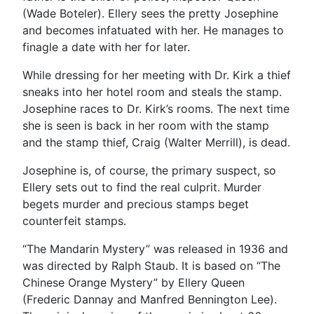
(Wade Boteler). Ellery sees the pretty Josephine
and becomes infatuated with her. He manages to
finagle a date with her for later.
While dressing for her meeting with Dr. Kirk a thief
sneaks into her hotel room and steals the stamp.
Josephine races to Dr. Kirk’s rooms. The next time
she is seen is back in her room with the stamp
and the stamp thief, Craig (Walter Merrill), is dead.
Josephine is, of course, the primary suspect, so
Ellery sets out to find the real culprit. Murder
begets murder and precious stamps beget
counterfeit stamps.
“The Mandarin Mystery” was released in 1936 and
was directed by Ralph Staub. It is based on “The
Chinese Orange Mystery” by Ellery Queen
(Frederic Dannay and Manfred Bennington Lee).