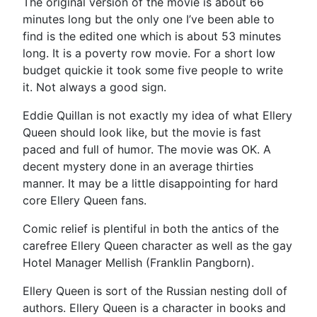
The original version of the movie is about 66
minutes long but the only one I’ve been able to
find is the edited one which is about 53 minutes
long. It is a poverty row movie. For a short low
budget quickie it took some five people to write
it. Not always a good sign.
Eddie Quillan is not exactly my idea of what Ellery
Queen should look like, but the movie is fast
paced and full of humor. The movie was OK. A
decent mystery done in an average thirties
manner. It may be a little disappointing for hard
core Ellery Queen fans.
Comic relief is plentiful in both the antics of the
carefree Ellery Queen character as well as the gay
Hotel Manager Mellish (Franklin Pangborn).
Ellery Queen is sort of the Russian nesting doll of
authors. Ellery Queen is a character in books and