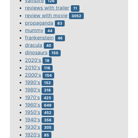
vampire
126
reviews with trailer
11
review with movie
3052
propaganda
83
mummy
44
frankenstein
46
dracula
40
dinosaurs
150
2020's
19
2010's
116
2000's
154
1990's
152
1980's
316
1970's
425
1960's
649
1950's
452
1940's
356
1930's
305
1920's
85