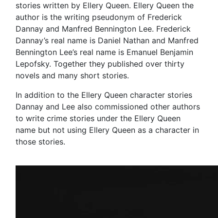
stories written by Ellery Queen. Ellery Queen the
author is the writing pseudonym of Frederick
Dannay and Manfred Bennington Lee. Frederick
Dannay’s real name is Daniel Nathan and Manfred
Bennington Lee’s real name is Emanuel Benjamin
Lepofsky. Together they published over thirty
novels and many short stories.
In addition to the Ellery Queen character stories
Dannay and Lee also commissioned other authors
to write crime stories under the Ellery Queen
name but not using Ellery Queen as a character in
those stories.