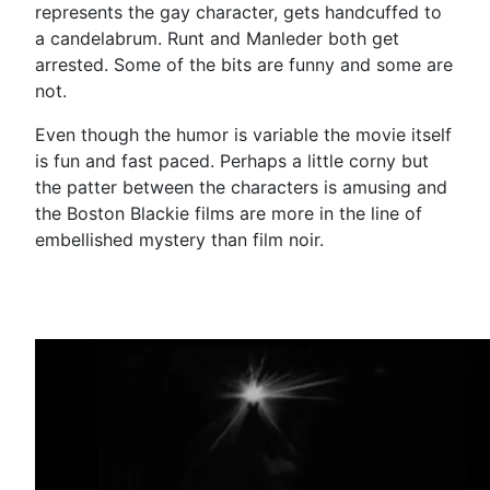
represents the gay character, gets handcuffed to
a candelabrum. Runt and Manleder both get
arrested. Some of the bits are funny and some are
not.
Even though the humor is variable the movie itself
is fun and fast paced. Perhaps a little corny but
the patter between the characters is amusing and
the Boston Blackie films are more in the line of
embellished mystery than film noir.