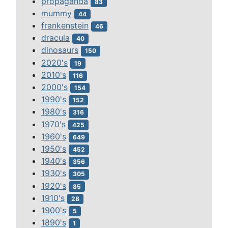
propaganda
83
mummy
44
frankenstein
46
dracula
40
dinosaurs
150
2020's
19
2010's
116
2000's
154
1990's
152
1980's
316
1970's
425
1960's
649
1950's
452
1940's
356
1930's
305
1920's
85
1910's
28
1900's
5
1890's
1