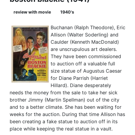
review with movie
1940's
Buchanan (Ralph Theodore), Eric
Allison (Walter Soderling) and
Caulder (Kenneth MacDonald)
are unscrupulous art dealers.
They have been commissioned
to auction off a valuable full
size statue of Augustus Caesar
for Diane Parrish (Harriet
Hillard). Diane desperately
needs the money from the sale to take her sick
brother Jimmy (Martin Spellman) out of the city
and to a better climate. She has been waiting for
weeks for the auction. During that time Allison has
been creating a fake statue to auction off in its
place while keeping the real statue in a vault.