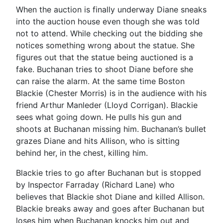
When the auction is finally underway Diane sneaks
into the auction house even though she was told
not to attend. While checking out the bidding she
notices something wrong about the statue. She
figures out that the statue being auctioned is a
fake. Buchanan tries to shoot Diane before she
can raise the alarm. At the same time Boston
Blackie (Chester Morris) is in the audience with his
friend Arthur Manleder (Lloyd Corrigan). Blackie
sees what going down. He pulls his gun and
shoots at Buchanan missing him. Buchanan’s bullet
grazes Diane and hits Allison, who is sitting
behind her, in the chest, killing him.
Blackie tries to go after Buchanan but is stopped
by Inspector Farraday (Richard Lane) who
believes that Blackie shot Diane and killed Allison.
Blackie breaks away and goes after Buchanan but
loses him when Buchanan knocks him out and