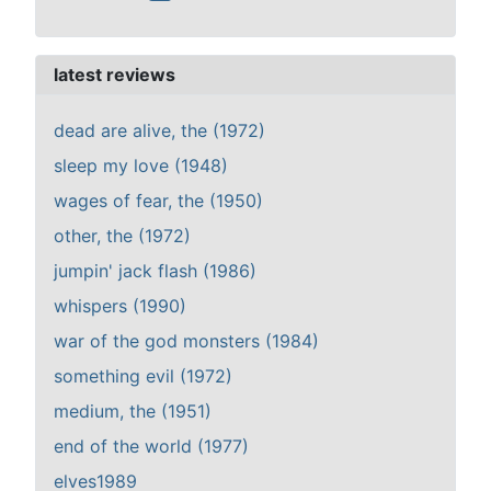
latest reviews
dead are alive, the (1972)
sleep my love (1948)
wages of fear, the (1950)
other, the (1972)
jumpin' jack flash (1986)
whispers (1990)
war of the god monsters (1984)
something evil (1972)
medium, the (1951)
end of the world (1977)
elves1989