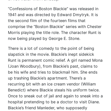
“Confessions of Boston Blackie” was released in
1941 and was directed by Edward Dmytryk. It is
the second film of the fourteen films that
comprise the “Boston Blackie” series with Chester
Morris playing the title role. The character Runt is
now being played by George E. Stone.
There is a lot of comedy to the point of being
slapstick in the movie. Blackie’s inept sidekick
Runt is permanent comic relief. A girl named Mona
(Joan Woodbury), from Blackie’s past, claims to
be his wife and tries to blackmail him. She ends
up trashing Blackie’s apartment. There’s a
recurring bit with an ice cream vendor (William
Benedict) where Blackie steals his uniform twice.
Once to sneak out of jail and again to sneak into a
hospital pretending to be a doctor to visit Diane.
Blackie’s friend Manleder, who supposedly