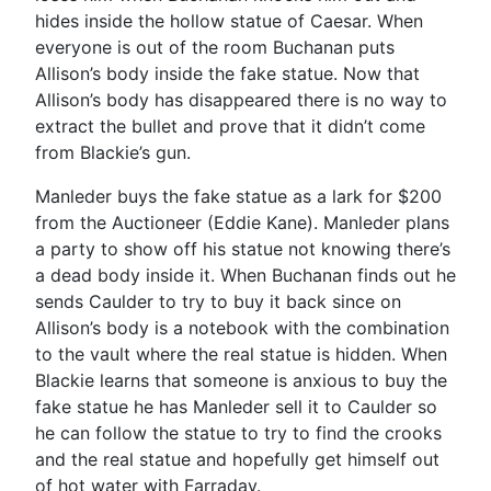
hides inside the hollow statue of Caesar. When
everyone is out of the room Buchanan puts
Allison’s body inside the fake statue. Now that
Allison’s body has disappeared there is no way to
extract the bullet and prove that it didn’t come
from Blackie’s gun.
Manleder buys the fake statue as a lark for $200
from the Auctioneer (Eddie Kane). Manleder plans
a party to show off his statue not knowing there’s
a dead body inside it. When Buchanan finds out he
sends Caulder to try to buy it back since on
Allison’s body is a notebook with the combination
to the vault where the real statue is hidden. When
Blackie learns that someone is anxious to buy the
fake statue he has Manleder sell it to Caulder so
he can follow the statue to try to find the crooks
and the real statue and hopefully get himself out
of hot water with Farraday.