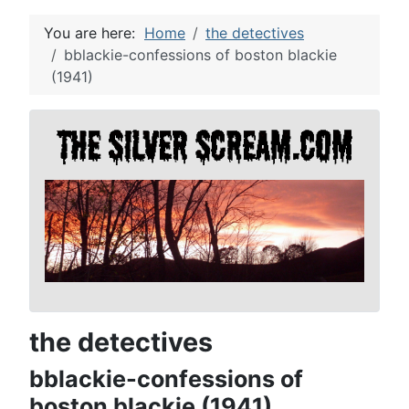
You are here:
Home
the detectives
bblackie-confessions of boston blackie
(1941)
the detectives
bblackie-confessions of
boston blackie (1941)