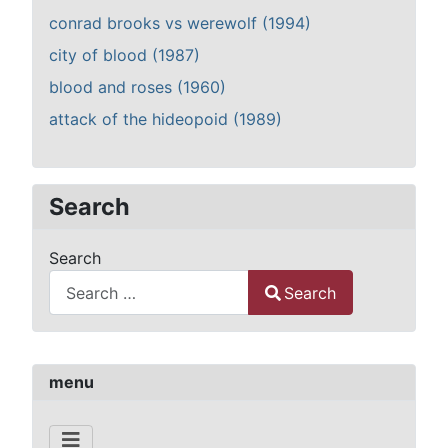
conrad brooks vs werewolf (1994)
city of blood (1987)
blood and roses (1960)
attack of the hideopoid (1989)
Search
Search
Search
Type 2 or more characters for results.
menu