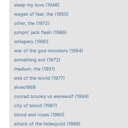
sleep my love (1948)
wages of fear, the (1950)
other, the (1972)
jumpin' jack flash (1986)
whispers (1990)
war of the god monsters (1984)
something evil (1972)
medium, the (1951)
end of the world (1977)
elves1989
conrad brooks vs werewolf (1994)
city of blood (1987)
blood and roses (1960)
attack of the hideopoid (1989)