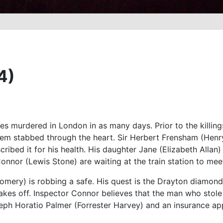
4)
es murdered in London in as many days. Prior to the killing
 them stabbed through the heart. Sir Herbert Frensham (Hen
cribed it for his health. His daughter Jane (Elizabeth Allan
Connor (Lewis Stone) are waiting at the train station to mee
mery) is robbing a safe. His quest is the Drayton diamond. 
kes off. Inspector Connor believes that the man who stole t
eph Horatio Palmer (Forrester Harvey) and an insurance ap