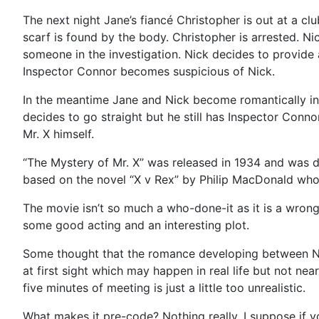
The next night Jane’s fiancé Christopher is out at a cl
scarf is found by the body. Christopher is arrested. Ni
someone in the investigation. Nick decides to provide a
Inspector Connor becomes suspicious of Nick.
In the meantime Jane and Nick become romantically inte
decides to go straight but he still has Inspector Conno
Mr. X himself.
“The Mystery of Mr. X” was released in 1934 and was d
based on the novel “X v Rex” by Philip MacDonald who
The movie isn’t so much a who-done-it as it is a wrong 
some good acting and an interesting plot.
Some thought that the romance developing between Nic
at first sight which may happen in real life but not near
five minutes of meeting is just a little too unrealistic.
What makes it pre-code? Nothing really. I suppose if y