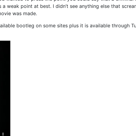
 a weak point at best. I didn’t see anything else that scre
movie was made.
vailable bootleg on some sites plus it is available through T