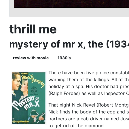
thrill me
mystery of mr x, the (193
review with movie
1930's
There have been five police constabl
warning them of the killings. All of
holiday at a spa. His doctor had pres
(Ralph Forbes) as well as Inspector 
That night Nick Revel (Robert Montgo
Nick finds the body of the cop and ta
partners are a cab driver named Jos
to get rid of the diamond.