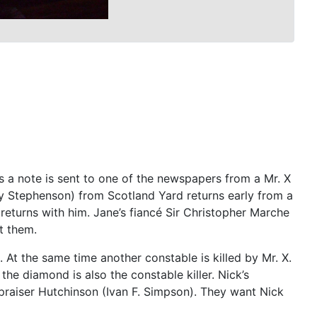
s a note is sent to one of the newspapers from a Mr. X
ry Stephenson) from Scotland Yard returns early from a
) returns with him. Jane’s fiancé Sir Christopher Marche
t them.
At the same time another constable is killed by Mr. X.
he diamond is also the constable killer. Nick’s
praiser Hutchinson (Ivan F. Simpson). They want Nick