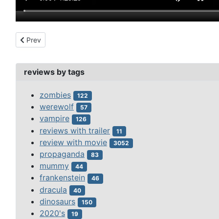
Previous article: mystery of marie roget, the (1942)
Prev
reviews by tags
zombies
122
werewolf
57
vampire
126
reviews with trailer
11
review with movie
3052
propaganda
83
mummy
44
frankenstein
46
dracula
40
dinosaurs
150
2020's
19