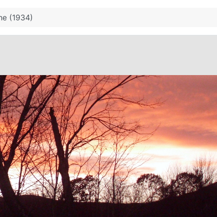
he (1934)