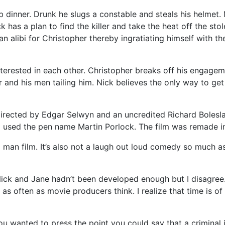
ub dinner. Drunk he slugs a constable and steals his helmet.
ck has a plan to find the killer and take the heat off the st
n alibi for Christopher thereby ingratiating himself with th
rested in each other. Christopher breaks off his engagemen
r and his men tailing him. Nick believes the only way to ge
irected by Edgar Selwyn and an uncredited Richard Bolesla
 used the pen name Martin Porlock. The film was remade in
man film. It’s also not a laugh out loud comedy so much as i
k and Jane hadn’t been developed enough but I disagree. So
 as often as movie producers think. I realize that time is of
ou wanted to press the point you could say that a criminal