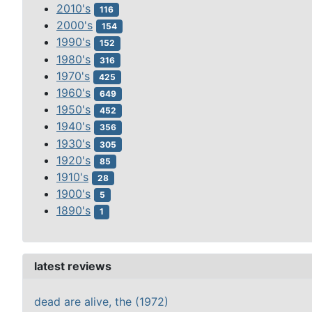
2010's
116
2000's
154
1990's
152
1980's
316
1970's
425
1960's
649
1950's
452
1940's
356
1930's
305
1920's
85
1910's
28
1900's
5
1890's
1
latest reviews
dead are alive, the (1972)