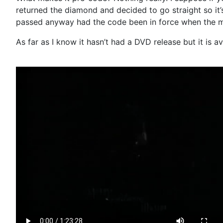
returned the diamond and decided to go straight so it’s
passed anyway had the code been in force when the 
As far as I know it hasn’t had a DVD release but it is a