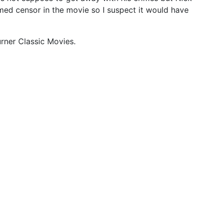
amed censor in the movie so I suspect it would have
urner Classic Movies.