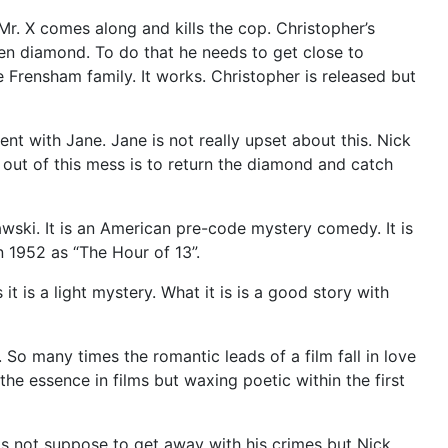
 Mr. X comes along and kills the cop. Christopher’s
olen diamond. To do that he needs to get close to
e Frensham family. It works. Christopher is released but
t with Jane. Jane is not really upset about this. Nick
t out of this mess is to return the diamond and catch
wski. It is an American pre-code mystery comedy. It is
 1952 as “The Hour of 13”.
t is a light mystery. What it is is a good story with
 many times the romantic leads of a film fall in love
 the essence in films but waxing poetic within the first
 is not suppose to get away with his crimes but Nick