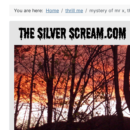
You are here:
Home
thrill me
mystery of mr x, t