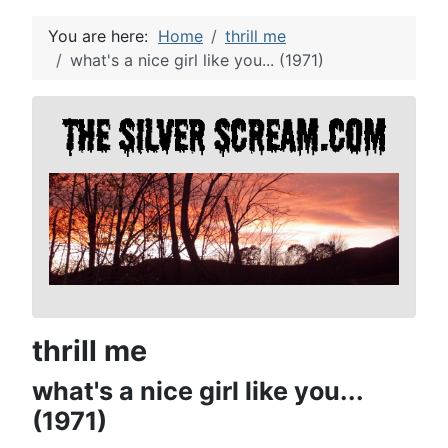
You are here:
Home
thrill me
what's a nice girl like you... (1971)
thrill me
what's a nice girl like you...
(1971)