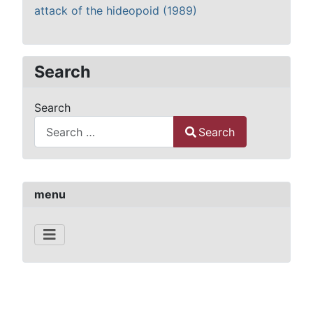
attack of the hideopoid (1989)
Search
Search
Search
Type 2 or more characters for results.
menu