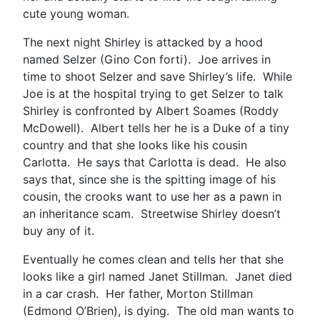
cute young woman.
The next night Shirley is attacked by a hood
named Selzer (Gino Con forti). Joe arrives in
time to shoot Selzer and save Shirley’s life. While
Joe is at the hospital trying to get Selzer to talk
Shirley is confronted by Albert Soames (Roddy
McDowell). Albert tells her he is a Duke of a tiny
country and that she looks like his cousin
Carlotta. He says that Carlotta is dead. He also
says that, since she is the spitting image of his
cousin, the crooks want to use her as a pawn in
an inheritance scam. Streetwise Shirley doesn’t
buy any of it.
Eventually he comes clean and tells her that she
looks like a girl named Janet Stillman. Janet died
in a car crash. Her father, Morton Stillman
(Edmond O’Brien), is dying. The old man wants to