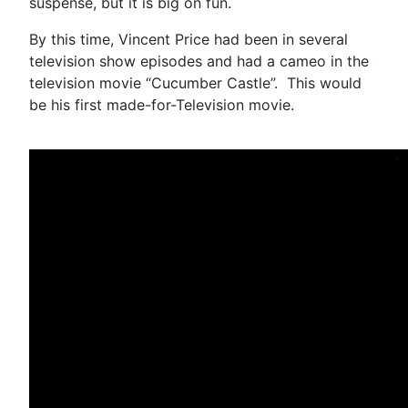
suspense, but it is big on fun.
By this time, Vincent Price had been in several
television show episodes and had a cameo in the
television movie “Cucumber Castle”. This would
be his first made-for-Television movie.