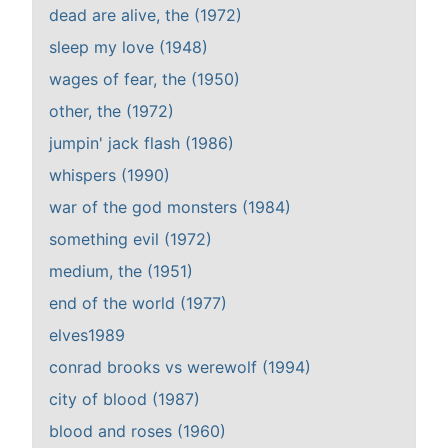
dead are alive, the (1972)
sleep my love (1948)
wages of fear, the (1950)
other, the (1972)
jumpin' jack flash (1986)
whispers (1990)
war of the god monsters (1984)
something evil (1972)
medium, the (1951)
end of the world (1977)
elves1989
conrad brooks vs werewolf (1994)
city of blood (1987)
blood and roses (1960)