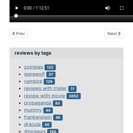
Previous article: westland case, the (1937)
Next article
Prev
Next
reviews by tags
zombies
122
werewolf
57
vampire
126
reviews with trailer
11
review with movie
3052
propaganda
83
mummy
44
frankenstein
46
dracula
40
dinosaurs
150