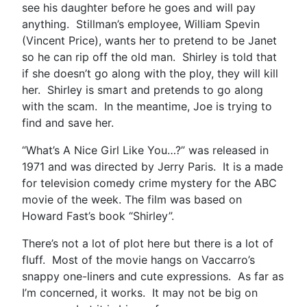
see his daughter before he goes and will pay
anything. Stillman’s employee, William Spevin
(Vincent Price), wants her to pretend to be Janet
so he can rip off the old man. Shirley is told that
if she doesn’t go along with the ploy, they will kill
her. Shirley is smart and pretends to go along
with the scam. In the meantime, Joe is trying to
find and save her.
“What’s A Nice Girl Like You…?” was released in
1971 and was directed by Jerry Paris. It is a made
for television comedy crime mystery for the ABC
movie of the week. The film was based on
Howard Fast’s book “Shirley”.
There’s not a lot of plot here but there is a lot of
fluff. Most of the movie hangs on Vaccarro’s
snappy one-liners and cute expressions. As far as
I’m concerned, it works. It may not be big on