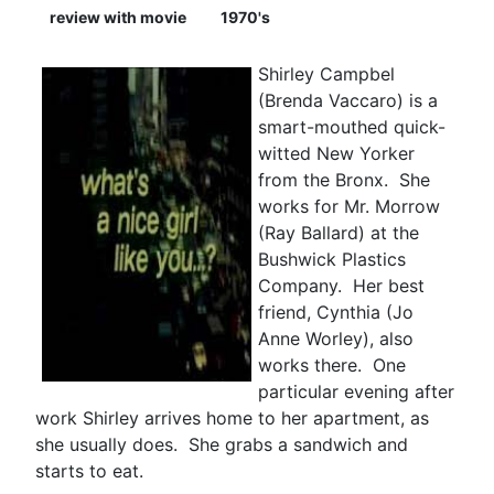
review with movie
1970's
Shirley Campbel
(Brenda Vaccaro) is a
smart-mouthed quick-
witted New Yorker
from the Bronx. She
works for Mr. Morrow
(Ray Ballard) at the
Bushwick Plastics
Company. Her best
friend, Cynthia (Jo
Anne Worley), also
works there. One
particular evening after
work Shirley arrives home to her apartment, as
she usually does. She grabs a sandwich and
starts to eat.