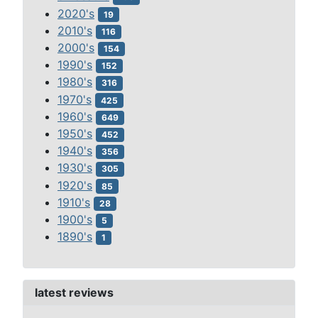
2020's
19
2010's
116
2000's
154
1990's
152
1980's
316
1970's
425
1960's
649
1950's
452
1940's
356
1930's
305
1920's
85
1910's
28
1900's
5
1890's
1
latest reviews