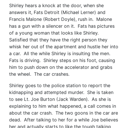
Shirley hears a knock at the door, when she
answers it, Fats Detroit (Michael Lerner) and
Francis Malone (Robert Doyle), rush in. Malone
has a gun with a silencer on it. Fats has pictures
of a young woman that looks like Shirley.
Satisfied that they have the right person they
whisk her out of the apartment and hustle her into
a car. All the while Shirley is insulting the men.
Fats is driving. Shirley steps on his foot, causing
him to push down on the accelerator and grabs
the wheel. The car crashes.
Shirley goes to the police station to report the
kidnapping and attempted murder. She is taken
to see Lt. Joe Burton (Jack Warden). As she is
explaining to him what happened, a call comes in
about the car crash. The two goons in the car are
dead. After talking to her for a while Joe believes
her and actually starts to like the tough talking