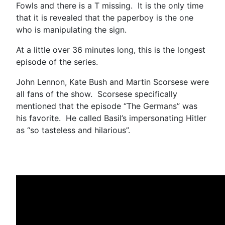
Fowls and there is a T missing. It is the only time
that it is revealed that the paperboy is the one
who is manipulating the sign.
At a little over 36 minutes long, this is the longest
episode of the series.
John Lennon, Kate Bush and Martin Scorsese were
all fans of the show. Scorsese specifically
mentioned that the episode “The Germans” was
his favorite. He called Basil’s impersonating Hitler
as “so tasteless and hilarious”.