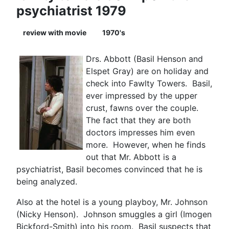
psychiatrist 1979
review with movie
1970's
Drs. Abbott (Basil Henson and
Elspet Gray) are on holiday and
check into Fawlty Towers. Basil,
ever impressed by the upper
crust, fawns over the couple.
The fact that they are both
doctors impresses him even
more. However, when he finds
out that Mr. Abbott is a
psychiatrist, Basil becomes convinced that he is
being analyzed.
Also at the hotel is a young playboy, Mr. Johnson
(Nicky Henson). Johnson smuggles a girl (Imogen
Bickford-Smith) into his room. Basil suspects that