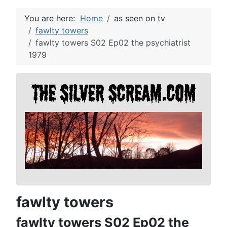
You are here:
Home
as seen on tv
fawlty towers
fawlty towers S02 Ep02 the psychiatrist
1979
fawlty towers
fawlty towers S02 Ep02 the