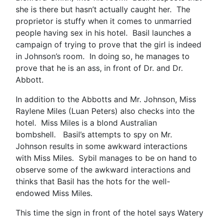
she is there but hasn’t actually caught her. The
proprietor is stuffy when it comes to unmarried
people having sex in his hotel. Basil launches a
campaign of trying to prove that the girl is indeed
in Johnson’s room. In doing so, he manages to
prove that he is an ass, in front of Dr. and Dr.
Abbott.
In addition to the Abbotts and Mr. Johnson, Miss
Raylene Miles (Luan Peters) also checks into the
hotel. Miss Miles is a blond Australian
bombshell. Basil’s attempts to spy on Mr.
Johnson results in some awkward interactions
with Miss Miles. Sybil manages to be on hand to
observe some of the awkward interactions and
thinks that Basil has the hots for the well-
endowed Miss Miles.
This time the sign in front of the hotel says Watery