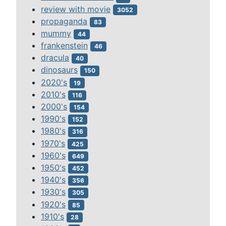
review with movie
3052
propaganda
83
mummy
44
frankenstein
46
dracula
40
dinosaurs
150
2020's
19
2010's
116
2000's
154
1990's
152
1980's
316
1970's
425
1960's
649
1950's
452
1940's
356
1930's
305
1920's
85
1910's
28