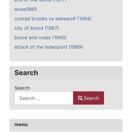
elves1989
conrad brooks vs werewolf (1994)
city of blood (1987)
blood and roses (1960)
attack of the hideopoid (1989)
Search
Search
Search
Type 2 or more characters for results.
menu