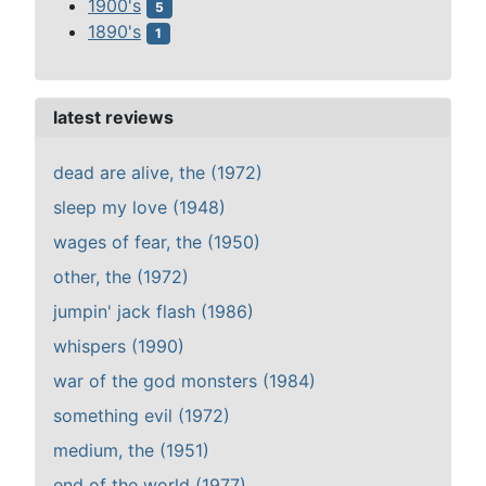
1900's
5
1890's
1
latest reviews
dead are alive, the (1972)
sleep my love (1948)
wages of fear, the (1950)
other, the (1972)
jumpin' jack flash (1986)
whispers (1990)
war of the god monsters (1984)
something evil (1972)
medium, the (1951)
end of the world (1977)