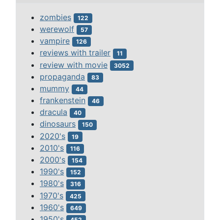
zombies
122
werewolf
57
vampire
126
reviews with trailer
11
review with movie
3052
propaganda
83
mummy
44
frankenstein
46
dracula
40
dinosaurs
150
2020's
19
2010's
116
2000's
154
1990's
152
1980's
316
1970's
425
1960's
649
1950's
452