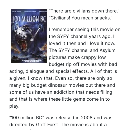
“There are civilians down there.”
“Civilians! You mean snacks.”
I remember seeing this movie on
the SYFY channel years ago. I
loved it then and I love it now.
The SYFY channel and Asylum
pictures make crappy low
budget rip off movies with bad
acting, dialogue and special effects. All of that is
a given. I know that. Even so, there are only so
many big budget dinosaur movies out there and
some of us have an addiction that needs filling
and that is where these little gems come in to
play.
“100 million BC” was released in 2008 and was
directed by Griff Furst. The movie is about a