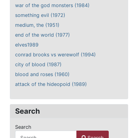
war of the god monsters (1984)
something evil (1972)
medium, the (1951)
end of the world (1977)
elves1989
conrad brooks vs werewolf (1994)
city of blood (1987)
blood and roses (1960)
attack of the hideopoid (1989)
Search
Search
Search