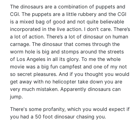
The dinosaurs are a combination of puppets and
CGI. The puppets are a little rubbery and the CGI
is a mixed bag of good and not quite believable
incorporated in the live action. I don’t care. There’s
a lot of action. There’s a lot of dinosaur on human
carnage. The dinosaur that comes through the
worm hole is big and stomps around the streets
of Los Angeles in all its glory. To me the whole
movie was a big fun campfest and one of my not
so secret pleasures. And if you thought you would
get away with no helicopter take down you are
very much mistaken. Apparently dinosaurs can
jump.
There's some profanity, which you would expect if
you had a 50 foot dinosaur chasing you.