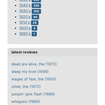
1940's
356
1930's
305
1920's
85
1910's
28
1900's
5
1890's
1
latest reviews
dead are alive, the (1972)
sleep my love (1948)
wages of fear, the (1950)
other, the (1972)
jumpin' jack flash (1986)
whispers (1990)