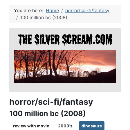
You are here:
Home
horror/sci-fi/fantasy
100 million bc (2008)
horror/sci-fi/fantasy
100 million bc (2008)
review with movie
2000's
dinosaurs