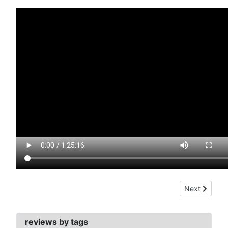
Next article:
Next
reviews by tags