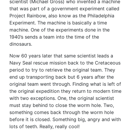
scientist (Michael Gross) who invented a machine
that was part of a government experiment called
Project Rainbow, also know as the Philadelphia
Experiment. The machine is basically a time
machine. One of the experiments done in the
1940’s sends a team into the time of the
dinosaurs.
Now 60 years later that same scientist leads a
Navy Seal rescue mission back to the Cretaceous
period to try to retrieve the original team. They
end up transporting back but 6 years after the
original team went through. Finding what is left of
the original expedition they return to modern time
with two exceptions. One, the original scientist
must stay behind to close the worm hole. Two,
something comes back through the worm hole
before it is closed. Something big, angry and with
lots of teeth. Really, really cool!