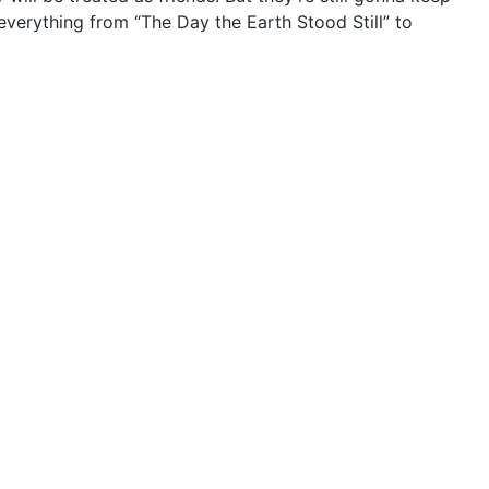
 everything from “The Day the Earth Stood Still” to