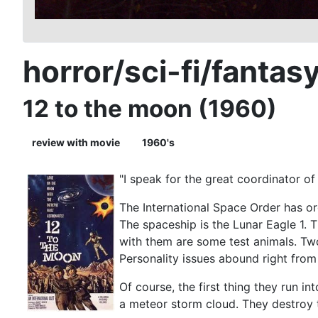
horror/sci-fi/fantas
12 to the moon (1960)
review with movie
1960's
"I speak for the great coordinator of
The International Space Order has org
The spaceship is the Lunar Eagle 1. 
with them are some test animals. Tw
Personality issues abound right from 
Of course, the first thing they run i
a meteor storm cloud. They destroy 