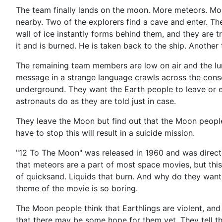
The team finally lands on the moon. More meteors. More
nearby. Two of the explorers find a cave and enter. They
wall of ice instantly forms behind them, and they are 
it and is burned. He is taken back to the ship. Another
The remaining team members are low on air and the luna
message in a strange language crawls across the consol
underground. They want the Earth people to leave or els
astronauts do as they are told just in case.
They leave the Moon but find out that the Moon people
have to stop this will result in a suicide mission.
"12 To The Moon" was released in 1960 and was directed by
that meteors are a part of most space movies, but this w
of quicksand. Liquids that burn. And why do they want 
theme of the movie is so boring.
The Moon people think that Earthlings are violent, and
that there may be some hope for them yet. They tell the