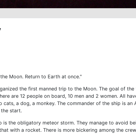
y
 the Moon. Return to Earth at once."
anized the first manned trip to the Moon. The goal of the tr
There are 12 people on board, 10 men and 2 women. All have 
o cats, a dog, a monkey. The commander of the ship is an
the start.
nto is the obligatory meteor storm. They manage to avoid bei
that with a rocket. There is more bickering among the cr