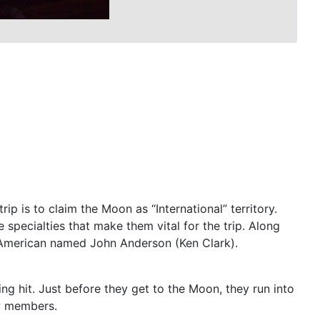
ip is to claim the Moon as “International” territory.
specialties that make them vital for the trip. Along
 American named John Anderson (Ken Clark).
ng hit. Just before they get to the Moon, they run into
ew members.