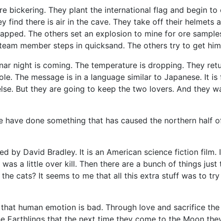
 bickering. They plant the international flag and begin to
 find there is air in the cave. They take off their helmets 
trapped. The others set an explosion to mine for ore sampl
 team member steps in quicksand. The others try to get him 
r night is coming. The temperature is dropping. They retur
e. The message is in a language similar to Japanese. It is 
e. But they are going to keep the two lovers. And they want
 have done something that has caused the northern half of 
 David Bradley. It is an American science fiction film. I fou
as a little over kill. Then there are a bunch of things just 
the cats? It seems to me that all this extra stuff was to t
 that human emotion is bad. Through love and sacrifice the
 Earthlings that the next time they come to the Moon they w