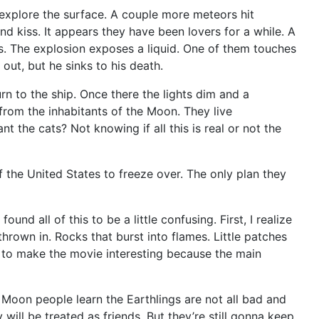
 explore the surface. A couple more meteors hit
and kiss. It appears they have been lovers for a while. A
es. The explosion exposes a liquid. One of them touches
out, but he sinks to his death.
n to the ship. Once there the lights dim and a
from the inhabitants of the Moon. They live
 the cats? Not knowing if all this is real or not the
the United States to freeze over. The only plan they
nd all of this to be a little confusing. First, I realize
thrown in. Rocks that burst into flames. Little patches
ry to make the movie interesting because the main
 Moon people learn the Earthlings are not all bad and
ill be treated as friends. But they’re still gonna keep