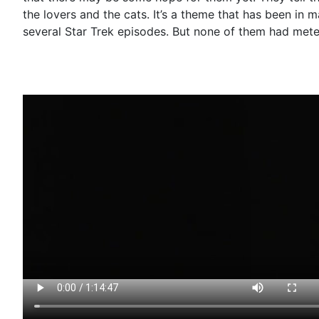
the lovers and the cats. It’s a theme that has been in 
several Star Trek episodes. But none of them had mete