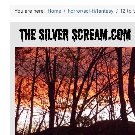
You are here:
Home
horror/sci-fi/fantasy
12 to 