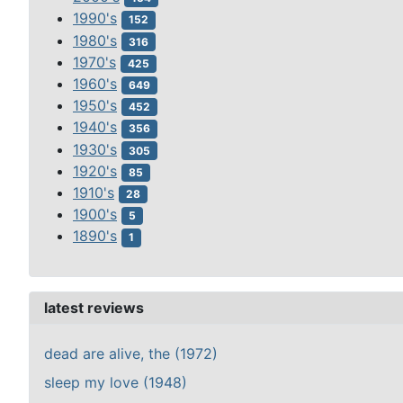
1990's
152
1980's
316
1970's
425
1960's
649
1950's
452
1940's
356
1930's
305
1920's
85
1910's
28
1900's
5
1890's
1
latest reviews
dead are alive, the (1972)
sleep my love (1948)