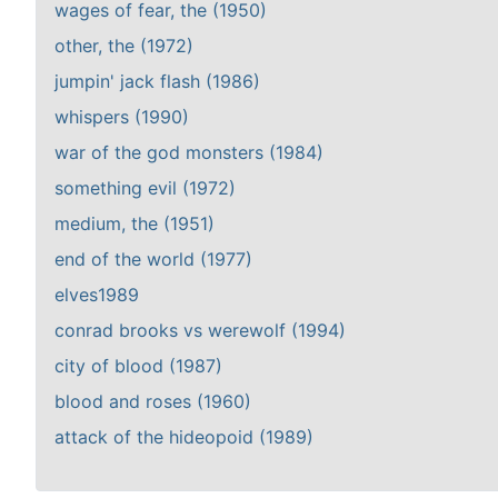
wages of fear, the (1950)
other, the (1972)
jumpin' jack flash (1986)
whispers (1990)
war of the god monsters (1984)
something evil (1972)
medium, the (1951)
end of the world (1977)
elves1989
conrad brooks vs werewolf (1994)
city of blood (1987)
blood and roses (1960)
attack of the hideopoid (1989)