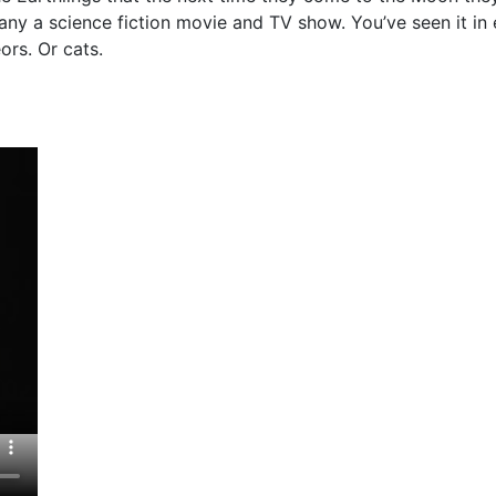
many a science fiction movie and TV show. You’ve seen it in
ors. Or cats.