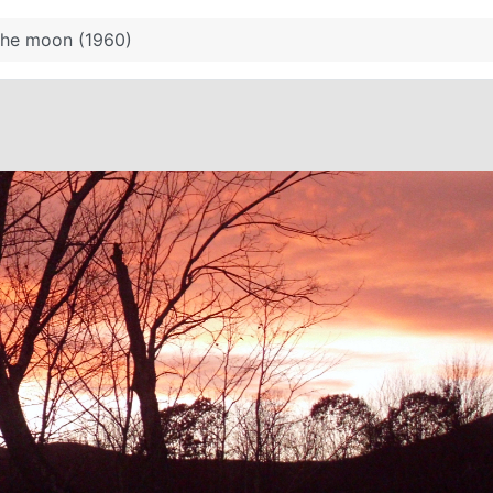
the moon (1960)