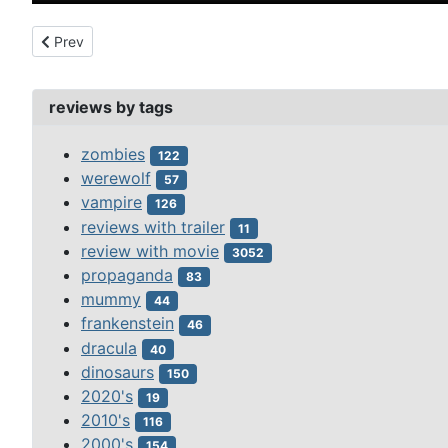
Previous article: 100 million bc (2008)
Prev
reviews by tags
zombies
122
werewolf
57
vampire
126
reviews with trailer
11
review with movie
3052
propaganda
83
mummy
44
frankenstein
46
dracula
40
dinosaurs
150
2020's
19
2010's
116
2000's
154