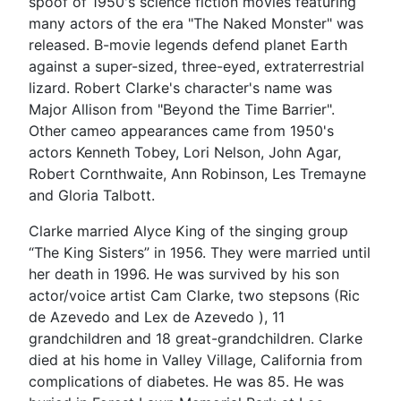
spoof of 1950's science fiction movies featuring
many actors of the era "The Naked Monster" was
released. B-movie legends defend planet Earth
against a super-sized, three-eyed, extraterrestrial
lizard. Robert Clarke's character's name was
Major Allison from "Beyond the Time Barrier".
Other cameo appearances came from 1950's
actors Kenneth Tobey, Lori Nelson, John Agar,
Robert Cornthwaite, Ann Robinson, Les Tremayne
and Gloria Talbott.
Clarke married Alyce King of the singing group
“The King Sisters” in 1956. They were married until
her death in 1996. He was survived by his son
actor/voice artist Cam Clarke, two stepsons (Ric
de Azevedo and Lex de Azevedo ), 11
grandchildren and 18 great-grandchildren. Clarke
died at his home in Valley Village, California from
complications of diabetes. He was 85. He was