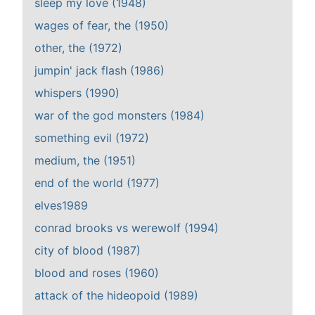
sleep my love (1948)
wages of fear, the (1950)
other, the (1972)
jumpin' jack flash (1986)
whispers (1990)
war of the god monsters (1984)
something evil (1972)
medium, the (1951)
end of the world (1977)
elves1989
conrad brooks vs werewolf (1994)
city of blood (1987)
blood and roses (1960)
attack of the hideopoid (1989)