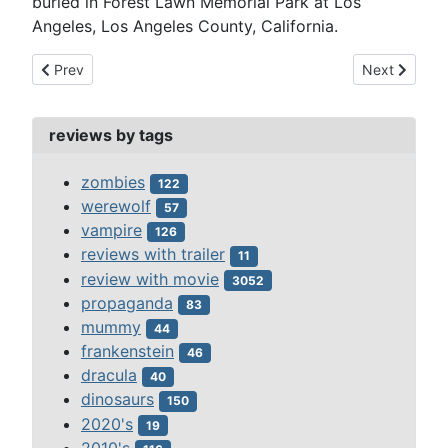
buried in Forest Lawn Memorial Park at Los
Angeles, Los Angeles County, California.
Previous article: richard denning
Next article:
Prev
Next
reviews by tags
zombies
122
werewolf
57
vampire
126
reviews with trailer
11
review with movie
3052
propaganda
83
mummy
44
frankenstein
46
dracula
40
dinosaurs
150
2020's
19
2010's