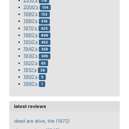
116
2000's
154
1990's
152
1980's
316
1970's
425
1960's
649
1950's
452
1940's
356
1930's
305
1920's
85
1910's
28
1900's
5
1890's
1
latest reviews
dead are alive, the (1972)