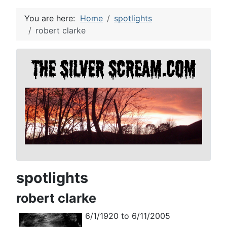
You are here:
Home
spotlights
robert clarke
spotlights
robert clarke
6/1/1920 to 6/11/2005