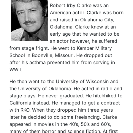
Robert Irby Clarke was an
American actor. Clarke was born
and raised in Oklahoma City,
Oklahoma. Clarke knew at an
early age that he wanted to be
an actor however, he suffered
from stage fright. He went to Kemper Military
School in Boonville, Missouri. He dropped out
after his asthma prevented him from serving in
WWII.
He then went to the University of Wisconsin and
the University of Oklahoma. He acted in radio and
stage plays. He never graduated. He hitchhiked to
California instead. He managed to get a contract
with RKO. When they dropped him three years
later he decided to do some freelancing. Clarke
appeared in movies in the 40’s, 50’s and 60’s,
many of them horror and science fiction. At first