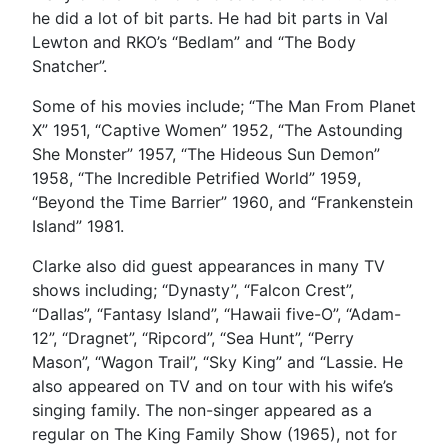
he did a lot of bit parts. He had bit parts in Val
Lewton and RKO’s “Bedlam” and “The Body
Snatcher”.
Some of his movies include; “The Man From Planet
X” 1951, “Captive Women” 1952, “The Astounding
She Monster” 1957, “The Hideous Sun Demon”
1958, “The Incredible Petrified World” 1959,
“Beyond the Time Barrier” 1960, and “Frankenstein
Island” 1981.
Clarke also did guest appearances in many TV
shows including; “Dynasty”, “Falcon Crest”,
“Dallas”, “Fantasy Island”, “Hawaii five-O”, “Adam-
12”, “Dragnet”, “Ripcord”, “Sea Hunt”, “Perry
Mason”, “Wagon Trail”, “Sky King” and “Lassie. He
also appeared on TV and on tour with his wife’s
singing family. The non-singer appeared as a
regular on The King Family Show (1965), not for