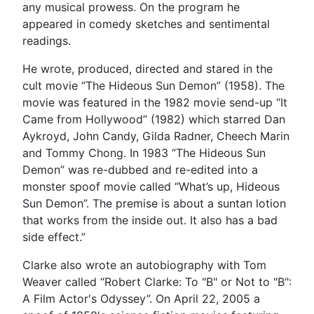
any musical prowess. On the program he
appeared in comedy sketches and sentimental
readings.
He wrote, produced, directed and stared in the
cult movie “The Hideous Sun Demon” (1958). The
movie was featured in the 1982 movie send-up “It
Came from Hollywood” (1982) which starred Dan
Aykroyd, John Candy, Gilda Radner, Cheech Marin
and Tommy Chong. In 1983 “The Hideous Sun
Demon” was re-dubbed and re-edited into a
monster spoof movie called “What’s up, Hideous
Sun Demon”. The premise is about a suntan lotion
that works from the inside out. It also has a bad
side effect.”
Clarke also wrote an autobiography with Tom
Weaver called “Robert Clarke: To "B" or Not to "B":
A Film Actor's Odyssey”. On April 22, 2005 a