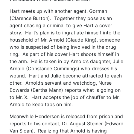
Hart meets up with another agent, Gorman
(Clarence Burton). Together they pose as an
agent chasing a criminal to give Hart a cover
story. Hart’s plan is to ingratiate himself into the
household of Mr. Arnold (Claude King), someone
who is suspected of being involved in the drug
ring. As part of his cover Hart shoots himself in
the arm. He is taken in by Arnold’s daughter, Julie
Arnold (Constance Cummings) who dresses his
wound. Hart and Julie become attracted to each
other. Arnold’s servant and watchdog, Nurse
Edwards (Bertha Mann) reports what is going on
to Mr. X. Hart accepts the job of chauffer to Mr.
Arnold to keep tabs on him.
Meanwhile Henderson is released from prison and
reports to his contact, Dr. August Steiner (Edward
Van Sloan). Realizing that Arnold is having