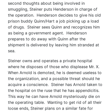
second thoughts about being involved in
smuggling, Steiner puts Henderson in charge of
the operation. Henderson decides to give his old
prison buddy Quinn/Hart a job picking up a load
of drugs. Steiner sees Quinn and recognizes him
as being a government agent. Henderson
prepares to do away with Quinn after the
shipment is delivered by leaving him stranded at
sea.
Steiner owns and operates a private hospital
where he disposes of those who displease Mr. X.
When Arnold is demoted, he is deemed useless to
the organization, and a possible threat should he
acquire a conscience. Steiner has Arnold taken to
the hospital on the ruse that he has appendicitis.
This way he can have Arnold mysteriously die on
the operating table. Wanting to get rid of all their
loose ends, Steiner plans on a similar fate for