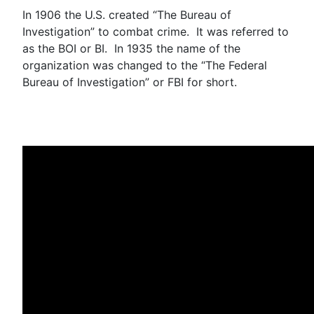
In 1906 the U.S. created “The Bureau of
Investigation” to combat crime. It was referred to
as the BOI or BI. In 1935 the name of the
organization was changed to the “The Federal
Bureau of Investigation” or FBI for short.