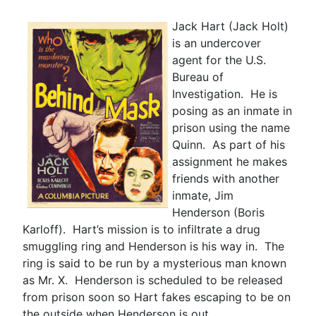
Jack Hart (Jack Holt)
is an undercover
agent for the U.S.
Bureau of
Investigation. He is
posing as an inmate in
prison using the name
Quinn. As part of his
assignment he makes
friends with another
inmate, Jim
Henderson (Boris
Karloff). Hart’s mission is to infiltrate a drug
smuggling ring and Henderson is his way in. The
ring is said to be run by a mysterious man known
as Mr. X. Henderson is scheduled to be released
from prison soon so Hart fakes escaping to be on
the outside when Henderson is out.