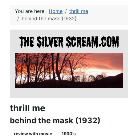
You are here:
Home
thrill me
behind the mask (1932)
thrill me
behind the mask (1932)
review with movie
1930's