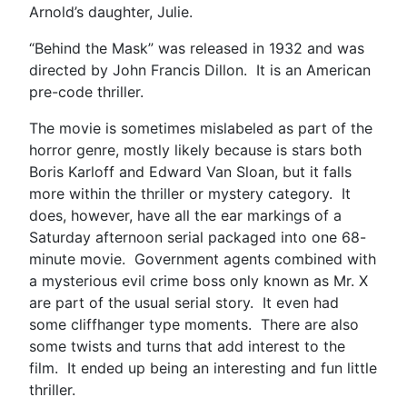
Arnold’s daughter, Julie.
“Behind the Mask” was released in 1932 and was
directed by John Francis Dillon. It is an American
pre-code thriller.
The movie is sometimes mislabeled as part of the
horror genre, mostly likely because is stars both
Boris Karloff and Edward Van Sloan, but it falls
more within the thriller or mystery category. It
does, however, have all the ear markings of a
Saturday afternoon serial packaged into one 68-
minute movie. Government agents combined with
a mysterious evil crime boss only known as Mr. X
are part of the usual serial story. It even had
some cliffhanger type moments. There are also
some twists and turns that add interest to the
film. It ended up being an interesting and fun little
thriller.