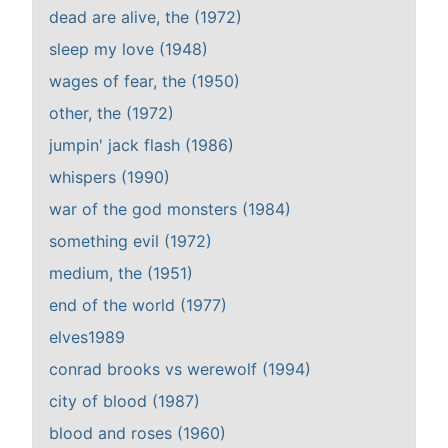
dead are alive, the (1972)
sleep my love (1948)
wages of fear, the (1950)
other, the (1972)
jumpin' jack flash (1986)
whispers (1990)
war of the god monsters (1984)
something evil (1972)
medium, the (1951)
end of the world (1977)
elves1989
conrad brooks vs werewolf (1994)
city of blood (1987)
blood and roses (1960)