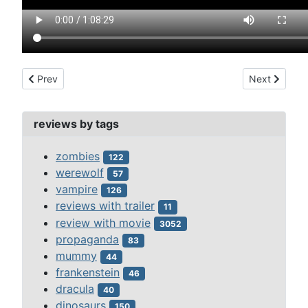
Previous article: behind green lights (1946)
Next article
Prev
Next
reviews by tags
zombies
122
werewolf
57
vampire
126
reviews with trailer
11
review with movie
3052
propaganda
83
mummy
44
frankenstein
46
dracula
40
dinosaurs
150