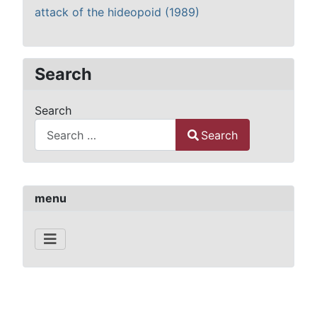
attack of the hideopoid (1989)
Search
Search
Search
Type 2 or more characters for results.
menu