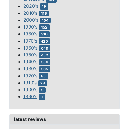
2020's
19
2010's
116
2000's
154
1990's
152
1980's
316
1970's
425
1960's
649
1950's
452
1940's
356
1930's
305
1920's
85
1910's
28
1900's
5
1890's
1
latest reviews